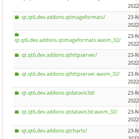
2022
qt.qt6.dev.addons.qtimageformats/
23-N
2022
23-N
qt.qt6.dev.addons.qtimageformats.wasm_32/
2022
qt.qt6.dev.addons.qthttpserver/
23-N
2022
qt.qt6.dev.addons.qthttpserver.wasm_32/
23-N
2022
qt.qt6.dev.addons.qtdatavis3d/
23-N
2022
qt.qt6.dev.addons.qtdatavis3d.wasm_32/
23-N
2022
qt.qt6.dev.addons.qtcharts/
23-N
2022