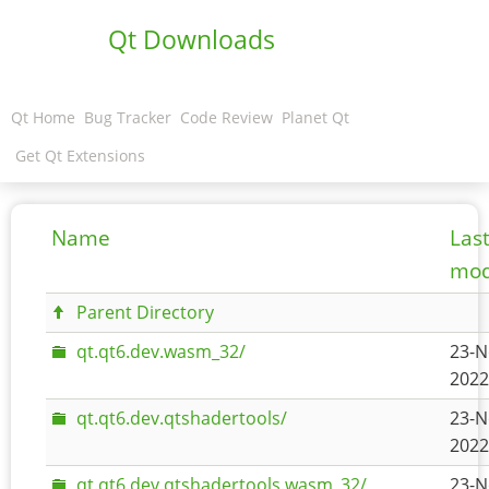
Qt Downloads
Qt Home
Bug Tracker
Code Review
Planet Qt
Get Qt Extensions
Name
Las
mod
Parent Directory
qt.qt6.dev.wasm_32/
23-N
2022
qt.qt6.dev.qtshadertools/
23-N
2022
qt.qt6.dev.qtshadertools.wasm_32/
23-N