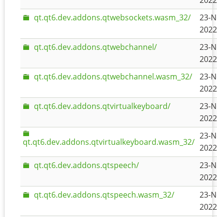
2022
qt.qt6.dev.addons.qtwebsockets.wasm_32/
23-N
2022
qt.qt6.dev.addons.qtwebchannel/
23-N
2022
qt.qt6.dev.addons.qtwebchannel.wasm_32/
23-N
2022
qt.qt6.dev.addons.qtvirtualkeyboard/
23-N
2022
23-N
qt.qt6.dev.addons.qtvirtualkeyboard.wasm_32/
2022
qt.qt6.dev.addons.qtspeech/
23-N
2022
qt.qt6.dev.addons.qtspeech.wasm_32/
23-N
2022