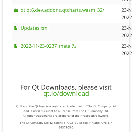
qt.qt6.dev.addons.qtcharts.wasm_32/
23-N
2022
Updates.xml
23-N
2022
2022-11-23-0237_meta.7z
23-N
2022
For Qt Downloads, please visit
qt.io/download
Qt® and the Qt logo is a registered trade mark of The Qt Company Ltd
and is used pursuant to a license from The Qt Company Ltd.
All other trademarks are property of their respective owners.
The Qt Company Ltd, Miestentie 7, 02150 Espoo, Finland. Org. Nr.
2637805-2