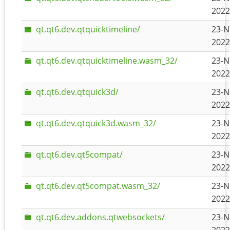
2022
qt.qt6.dev.qtquicktimeline/
23-N
2022
qt.qt6.dev.qtquicktimeline.wasm_32/
23-N
2022
qt.qt6.dev.qtquick3d/
23-N
2022
qt.qt6.dev.qtquick3d.wasm_32/
23-N
2022
qt.qt6.dev.qt5compat/
23-N
2022
qt.qt6.dev.qt5compat.wasm_32/
23-N
2022
qt.qt6.dev.addons.qtwebsockets/
23-N