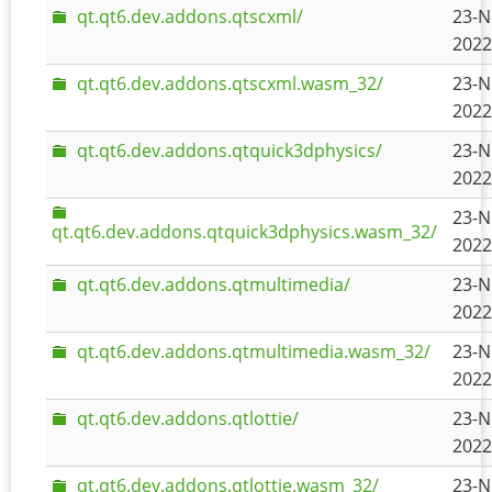
qt.qt6.dev.addons.qtscxml/
23-N
2022
qt.qt6.dev.addons.qtscxml.wasm_32/
23-N
2022
qt.qt6.dev.addons.qtquick3dphysics/
23-N
2022
23-N
qt.qt6.dev.addons.qtquick3dphysics.wasm_32/
2022
qt.qt6.dev.addons.qtmultimedia/
23-N
2022
qt.qt6.dev.addons.qtmultimedia.wasm_32/
23-N
2022
qt.qt6.dev.addons.qtlottie/
23-N
2022
qt.qt6.dev.addons.qtlottie.wasm_32/
23-N