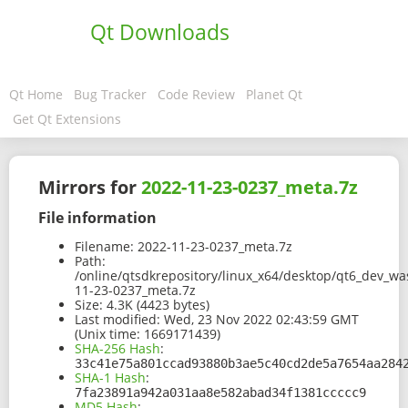
Qt Downloads
Qt Home
Bug Tracker
Code Review
Planet Qt
Get Qt Extensions
Mirrors for
2022-11-23-0237_meta.7z
File information
Filename:
2022-11-23-0237_meta.7z
Path:
/online/qtsdkrepository/linux_x64/desktop/qt6_dev_w
11-23-0237_meta.7z
Size:
4.3K (4423 bytes)
Last modified:
Wed, 23 Nov 2022 02:43:59 GMT
(Unix time: 1669171439)
SHA-256 Hash
:
33c41e75a801ccad93880b3ae5c40cd2de5a7654aa284
SHA-1 Hash
:
7fa23891a942a031aa8e582abad34f1381ccccc9
MD5 Hash
: