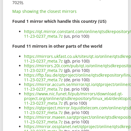
7029).
Map showing the closest mirrors
Found 1 mirror which handle this country (US)
https://qt.mirror.constant.com/online/qtsdkrepositor
11-23-0237_meta.7z
(us, prio 100)
Found 11 mirrors in other parts of the world
https://mirrors.ukfast.co.uk/sites/qt.io/online/qtsdk
11-23-0237_meta.7z
(gb, prio 100)
https://mirrors.20i.com/pub/qt.io/online/qtsdkreposi
11-23-0237_meta.7z
(gb, prio 100)
https://ftp.fau.de/qtproject/online/qtsdkrepository/l
11-23-0237_meta.7z
(de, prio 100)
https://mirror.accum.se/mirror/qt.io/qtproject/onlin
11-23-0237_meta.7z
(se, prio 100)
https://www.nic.funet.fi/pub/mirrors/download.qt-
project.org/online/qtsdkrepository/linux_x64/desktop
11-23-0237_meta.7z
(fi, prio 100)
https://qtproject.mirror.liquidtelecom.com/online/qt
11-23-0237_meta.7z
(ke, prio 100)
https://mirror.maeen.sa/qtproject/online/qtsdkreposi
11-23-0237_meta.7z
(sa, prio 100)
https://mirror.ossplanet.net/qtproject/online/qtsdkr