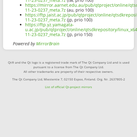
11-23-0237_meta.7z
(tw, prio 100)
https://mirror.aarnet.edu.au/pub/qtproject/online/qt
11-23-0237_meta.7z
(au, prio 100)
https://ftp.jaist.ac.jp/pub/qtproject/online/qtsdkrep
11-23-0237_meta.7z
(jp, prio 100)
https://ftp.yz.yamagata-
u.ac.jp/pub/qtproject/online/qtsdkrepository/linux_x
11-23-0237_meta.7z
(jp, prio 150)
Powered by
MirrorBrain
Qt® and the Qt logo is a registered trade mark of The Qt Company Ltd and is used
pursuant to a license from The Qt Company Ltd.
All other trademarks are property of their respective owners.
The Qt Company Ltd, Miestentie 7, 02150 Espoo, Finland. Org. Nr. 2637805-2
List of official Qt-project mirrors