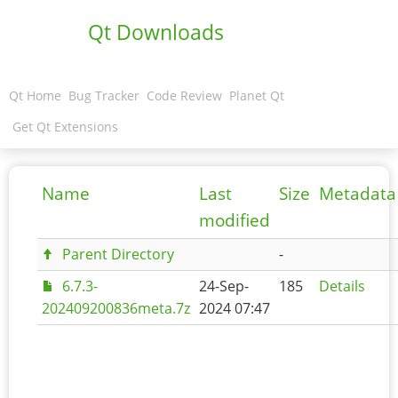
Qt Downloads
Qt Home
Bug Tracker
Code Review
Planet Qt
Get Qt Extensions
Name
Last
Size
Metadata
modified
Parent Directory
-
6.7.3-
24-Sep-
185
Details
202409200836meta.7z
2024 07:47