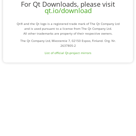
For Qt Downloads, please visit
qt.io/download
Qt® and the Qt logo is a registered trade mark of The Qt Company Ltd
and is used pursuant to a license from The Qt Company Ltd.
All other trademarks are property of their respective owners.
The Qt Company Ltd, Miestentie 7, 02150 Espoo, Finland. Org. Nr.
2637805-2
List of official Qt-project mirrors