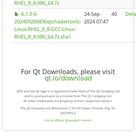
RHEL_8_8-X86_64.7z
6.7.3-0-
24-Sep-
40
Deta
202409200836qtshadertools-
2024 07:47
Linux-RHEL_8_8-GCC-Linux-
RHEL_8_8-X86_64.7z.sha1
For Qt Downloads, please visit
qt.io/download
Qt® and the Qt logo is a registered trade mark of The Qt Company Ltd
and is used pursuant to a license from The Qt Company Ltd.
All other trademarks are property of their respective owners.
The Qt Company Ltd, Miestentie 7, 02150 Espoo, Finland. Org. Nr.
2637805-2
List of official Qt-project mirrors