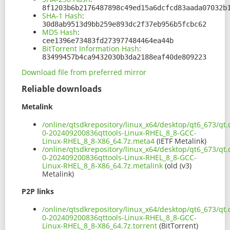
8f1203b6b2176487898c49ed15a6dcfcd83aada07032b
SHA-1 Hash
:
30d8ab9513d9bb259e893dc2f37eb956b5fcbc62
MD5 Hash
:
cee1396e73483fd273977484464ea44b
BitTorrent Information Hash
:
83499457b4ca9432030b3da2188eaf40de809223
Download file from preferred mirror
Reliable downloads
Metalink
/online/qtsdkrepository/linux_x64/desktop/qt6_673/qt.q
0-202409200836qttools-Linux-RHEL_8_8-GCC-
Linux-RHEL_8_8-X86_64.7z.meta4
(IETF Metalink)
/online/qtsdkrepository/linux_x64/desktop/qt6_673/qt.q
0-202409200836qttools-Linux-RHEL_8_8-GCC-
Linux-RHEL_8_8-X86_64.7z.metalink
(old (v3)
Metalink)
P2P links
/online/qtsdkrepository/linux_x64/desktop/qt6_673/qt.q
0-202409200836qttools-Linux-RHEL_8_8-GCC-
Linux-RHEL_8_8-X86_64.7z.torrent
(BitTorrent)