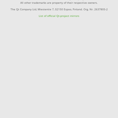
All other trademarks are property of their respective owners.
The Qt Company Ltd, Miestentie 7, 02150 Espoo, Finland. Org. Nr. 2637805-2
List of official Qt-project mirrors