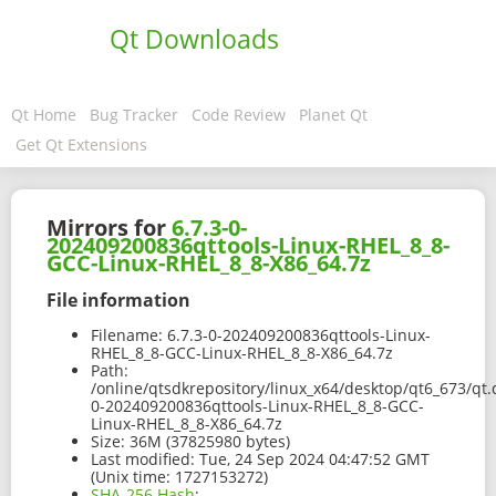
Qt Downloads
Qt Home
Bug Tracker
Code Review
Planet Qt
Get Qt Extensions
Mirrors for
6.7.3-0-
202409200836qttools-Linux-RHEL_8_8-
GCC-Linux-RHEL_8_8-X86_64.7z
File information
Filename:
6.7.3-0-202409200836qttools-Linux-
RHEL_8_8-GCC-Linux-RHEL_8_8-X86_64.7z
Path:
/online/qtsdkrepository/linux_x64/desktop/qt6_673/qt.q
0-202409200836qttools-Linux-RHEL_8_8-GCC-
Linux-RHEL_8_8-X86_64.7z
Size:
36M (37825980 bytes)
Last modified:
Tue, 24 Sep 2024 04:47:52 GMT
(Unix time: 1727153272)
SHA-256 Hash
: