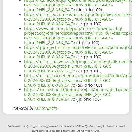
https://ftp.fau.de/qtproject/online/qtsdkrepository/li
0-202409200836qttools-Linux-RHEL_8_8-GCC-
Linux-RHEL_8_8-X86_64.7z
(de, prio 100)
https://mirror.accum.se/mirror/qt.io/qtproject/online/
0-202409200836qttools-Linux-RHEL_8_8-GCC-
Linux-RHEL_8_8-X86_64.7z
(se, prio 100)
https://www.nic.funet.fi/pub/mirrors/download.qt-
project.org/online/qtsdkrepository/linux_x64/desktop/q
0-202409200836qttools-Linux-RHEL_8_8-GCC-
Linux-RHEL_8_8-X86_64.7z
(fi, prio 100)
https://qtproject.mirror.liquidtelecom.com/online/qtsd
0-202409200836qttools-Linux-RHEL_8_8-GCC-
Linux-RHEL_8_8-X86_64.7z
(ke, prio 100)
https://mirror.maeen.sa/qtproject/online/qtsdkreposit
0-202409200836qttools-Linux-RHEL_8_8-GCC-
Linux-RHEL_8_8-X86_64.7z
(sa, prio 100)
https://mirror.aarnet.edu.au/pub/qtproject/online/qts
0-202409200836qttools-Linux-RHEL_8_8-GCC-
Linux-RHEL_8_8-X86_64.7z
(au, prio 100)
https://ftp.jaist.ac.jp/pub/qtproject/online/qtsdkrepos
0-202409200836qttools-Linux-RHEL_8_8-GCC-
Linux-RHEL_8_8-X86_64.7z
(jp, prio 100)
Powered by
MirrorBrain
Qt® and the Qt logo is a registered trade mark of The Qt Company Ltd and is used
pursuant to a license from The Qt Company Ltd.