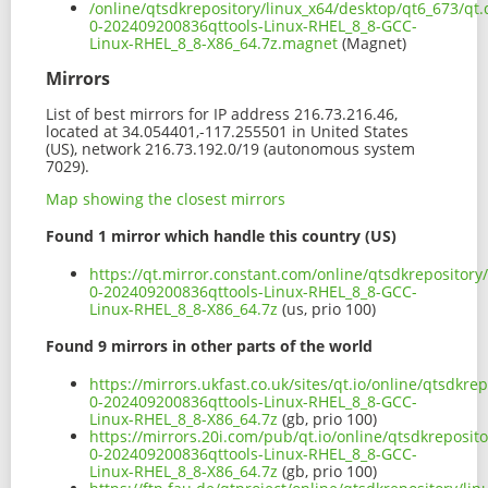
/online/qtsdkrepository/linux_x64/desktop/qt6_673/qt.q
0-202409200836qttools-Linux-RHEL_8_8-GCC-
Linux-RHEL_8_8-X86_64.7z.magnet
(Magnet)
Mirrors
List of best mirrors for IP address 216.73.216.46,
located at 34.054401,-117.255501 in United States
(US), network 216.73.192.0/19 (autonomous system
7029).
Map showing the closest mirrors
Found 1 mirror which handle this country (US)
https://qt.mirror.constant.com/online/qtsdkrepository/
0-202409200836qttools-Linux-RHEL_8_8-GCC-
Linux-RHEL_8_8-X86_64.7z
(us, prio 100)
Found 9 mirrors in other parts of the world
https://mirrors.ukfast.co.uk/sites/qt.io/online/qtsdkre
0-202409200836qttools-Linux-RHEL_8_8-GCC-
Linux-RHEL_8_8-X86_64.7z
(gb, prio 100)
https://mirrors.20i.com/pub/qt.io/online/qtsdkreposito
0-202409200836qttools-Linux-RHEL_8_8-GCC-
Linux-RHEL_8_8-X86_64.7z
(gb, prio 100)