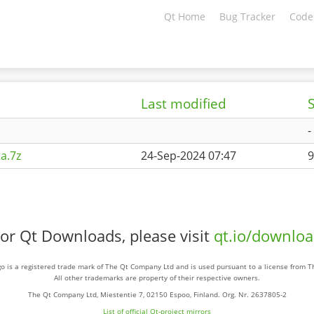
Qt Home
Bug Tracker
Code
Last modified
S
-
a.7z
24-Sep-2024 07:47
9
or Qt Downloads, please visit
qt.io/downlo
o is a registered trade mark of The Qt Company Ltd and is used pursuant to a license from 
All other trademarks are property of their respective owners.
The Qt Company Ltd, Miestentie 7, 02150 Espoo, Finland. Org. Nr. 2637805-2
List of official Qt-project mirrors