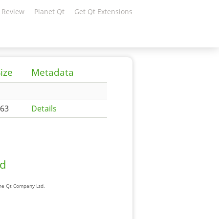
 Review
Planet Qt
Get Qt Extensions
ize
Metadata
63
Details
ad
The Qt Company Ltd.