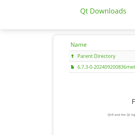
Qt Downloads
Name
Parent Directory
6.7.3-0-202409200836met
F
Qt® and the Qt log