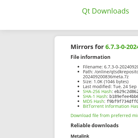
Qt Downloads
Mirrors for
6.7.3-0-20
File information
Filename:
6.7.3-0-2024092
Path:
/online/qtsdkreposit
202409200836meta.7z
Size:
1.0K (1046 bytes)
Last modified:
Tue, 24 Sep
SHA-256 Hash
:
eb29c2d86
SHA-1 Hash
:
b189efee4bb
MD5 Hash
:
f9bf9f734dff
BitTorrent Information Ha
Download file from preferred mi
Reliable downloads
Metalink