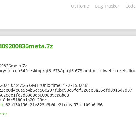
Qt Home
Bug Tracker
Code
2409200836meta.7z
00836meta.7z
ory/linux_x64/desktop/qt6_673/qt.qt6.673.addons.qtwebsockets.linu
 2024 04:47:26 GMT (Unix time: 1727153246)
22ee0d4c6a5b4b6cc56e297f3be90e6fdf326ee3a35efd8915d7d07
662ece1f87d83d08b009ab9eaabe3
0f8ddc5f80b4b20f28ec
sh
:
62b130f56c2fe823a3b9be2fccea57af109b6d96
rror