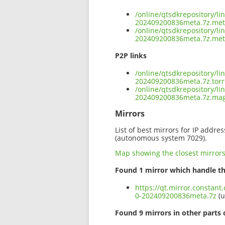
/online/qtsdkrepository/l
202409200836meta.7z.me
/online/qtsdkrepository/l
202409200836meta.7z.met
P2P links
/online/qtsdkrepository/l
202409200836meta.7z.torr
/online/qtsdkrepository/l
202409200836meta.7z.ma
Mirrors
List of best mirrors for IP addre
(autonomous system 7029).
Map showing the closest mirror
Found 1 mirror which handle th
https://qt.mirror.constant
0-202409200836meta.7z
(u
Found 9 mirrors in other parts 