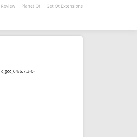
 Review
Planet Qt
Get Qt Extensions
x_gcc_64/6.7.3-0-