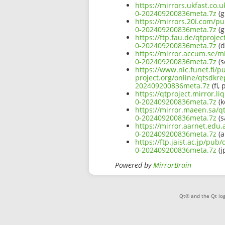
https://mirrors.ukfast.co.
0-202409200836meta.7z
(g
https://mirrors.20i.com/pu
0-202409200836meta.7z
(g
https://ftp.fau.de/qtproje
0-202409200836meta.7z
(d
https://mirror.accum.se/mi
0-202409200836meta.7z
(s
https://www.nic.funet.fi/
project.org/online/qtsdkre
202409200836meta.7z
(fi, 
https://qtproject.mirror.l
0-202409200836meta.7z
(k
https://mirror.maeen.sa/q
0-202409200836meta.7z
(s
https://mirror.aarnet.edu
0-202409200836meta.7z
(a
https://ftp.jaist.ac.jp/pu
0-202409200836meta.7z
(j
Powered by
MirrorBrain
Qt® and the Qt log