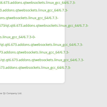
.qt6.673.addons.qtwebsockets.linux_gcc_64/6.7.3-
73.addons.qtwebsockets.linux_gcc_64/6.7.3-
ons.qtwebsockets.linux_gcc_64/6.7.3-
_673/qt.qt6.673.addons.qtwebsockets.linux_gcc_64/6.7.3-
.linux_gcc_64/6.7.3-0-
/qt.qt6.673.addons.qtwebsockets.linux_gcc_64/6.7.3-
673.addons.qtwebsockets.linux_gcc_64/6.7.3-
3/qt.qt6.673.addons.qtwebsockets.linux_gcc_64/6.7.3-
6.673.addons.qtwebsockets.linux_gcc_64/6.7.3-
The Qt Company Ltd.