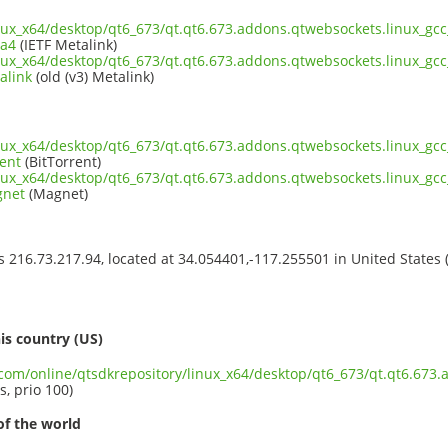
inux_x64/desktop/qt6_673/qt.qt6.673.addons.qtwebsockets.linux_gcc
ta4
(IETF Metalink)
inux_x64/desktop/qt6_673/qt.qt6.673.addons.qtwebsockets.linux_gcc
alink
(old (v3) Metalink)
inux_x64/desktop/qt6_673/qt.qt6.673.addons.qtwebsockets.linux_gcc
ent
(BitTorrent)
inux_x64/desktop/qt6_673/qt.qt6.673.addons.qtwebsockets.linux_gcc
gnet
(Magnet)
ss 216.73.217.94, located at 34.054401,-117.255501 in United States
s
is country (US)
.com/online/qtsdkrepository/linux_x64/desktop/qt6_673/qt.qt6.673.
s, prio 100)
of the world