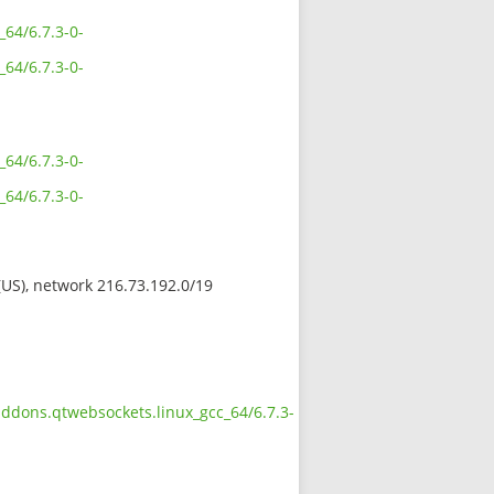
_64/6.7.3-0-
_64/6.7.3-0-
_64/6.7.3-0-
_64/6.7.3-0-
 (US), network 216.73.192.0/19
addons.qtwebsockets.linux_gcc_64/6.7.3-