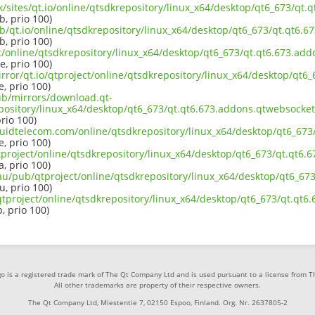
uk/sites/qt.io/online/qtsdkrepository/linux_x64/desktop/qt6_673/qt
b, prio 100)
b/qt.io/online/qtsdkrepository/linux_x64/desktop/qt6_673/qt.qt6.6
b, prio 100)
ct/online/qtsdkrepository/linux_x64/desktop/qt6_673/qt.qt6.673.add
e, prio 100)
rror/qt.io/qtproject/online/qtsdkrepository/linux_x64/desktop/qt6
e, prio 100)
pub/mirrors/download.qt-
pository/linux_x64/desktop/qt6_673/qt.qt6.673.addons.qtwebsockets
prio 100)
iquidtelecom.com/online/qtsdkrepository/linux_x64/desktop/qt6_673
e, prio 100)
tproject/online/qtsdkrepository/linux_x64/desktop/qt6_673/qt.qt6.
a, prio 100)
.au/pub/qtproject/online/qtsdkrepository/linux_x64/desktop/qt6_67
u, prio 100)
b/qtproject/online/qtsdkrepository/linux_x64/desktop/qt6_673/qt.qt
p, prio 100)
o is a registered trade mark of The Qt Company Ltd and is used pursuant to a license from 
All other trademarks are property of their respective owners.
The Qt Company Ltd, Miestentie 7, 02150 Espoo, Finland. Org. Nr. 2637805-2