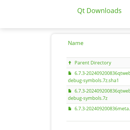
Qt Downloads
Name
Parent Directory
6.7.3-202409200836qtweb
debug-symbols.7z.sha1
6.7.3-202409200836qtweb
debug-symbols.7z
6.7.3-202409200836meta.