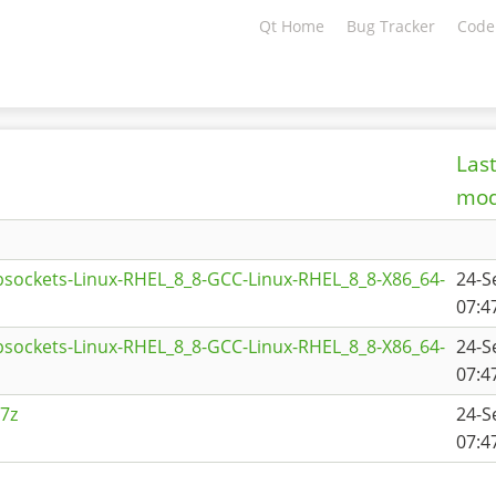
Qt Home
Bug Tracker
Code
Las
mod
sockets-Linux-RHEL_8_8-GCC-Linux-RHEL_8_8-X86_64-
24-S
07:4
sockets-Linux-RHEL_8_8-GCC-Linux-RHEL_8_8-X86_64-
24-S
07:4
7z
24-S
07:4