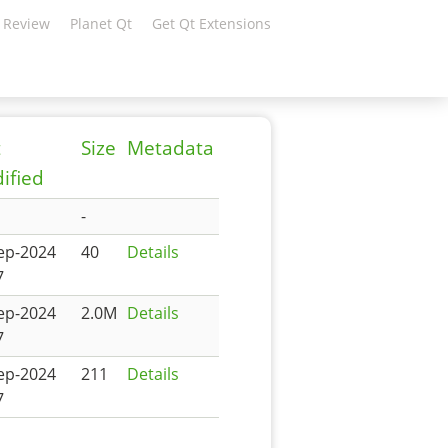
 Review
Planet Qt
Get Qt Extensions
t
Size
Metadata
ified
-
ep-2024
40
Details
7
ep-2024
2.0M
Details
7
ep-2024
211
Details
7