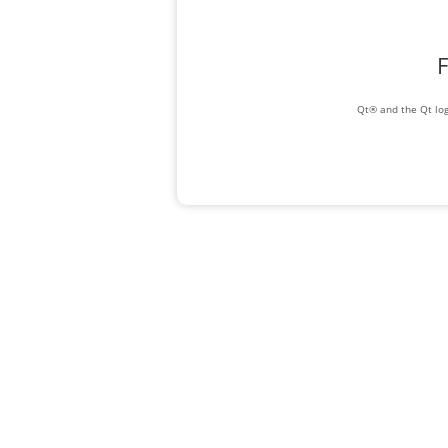
F
Qt® and the Qt log