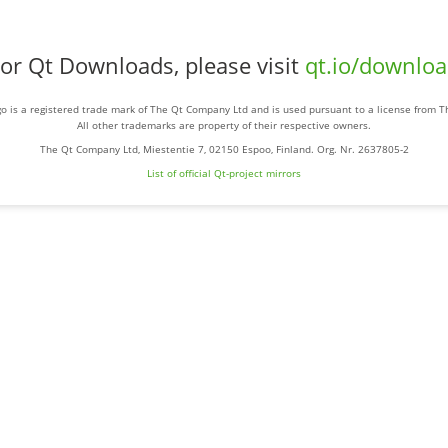
or Qt Downloads, please visit
qt.io/downlo
o is a registered trade mark of The Qt Company Ltd and is used pursuant to a license from 
All other trademarks are property of their respective owners.
The Qt Company Ltd, Miestentie 7, 02150 Espoo, Finland. Org. Nr. 2637805-2
List of official Qt-project mirrors