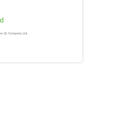
ad
The Qt Company Ltd.