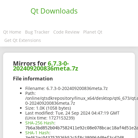
Qt Downloads
Qt Home
Bug Tracker
Code Review
Planet Qt
Get Qt Extensions
Mirrors for
6.7.3-0-
202409200836meta.7z
File information
Filename:
6.7.3-0-202409200836meta.7z
Path:
/online/qtsdkrepository/linux_x64/desktop/qt6_673/qt.
0-202409200836meta.7z
Size:
1.0K (1058 bytes)
Last modified:
Tue, 24 Sep 2024 04:47:19 GMT
(Unix time: 1727153239)
SHA-256 Hash
:
7b6a3bd852b04b7582411e92c08e078bcac18af4d51e2
SHA-1 Hash
:
3e462ac043757026b52c5f8c380064d8ef3cd7d8