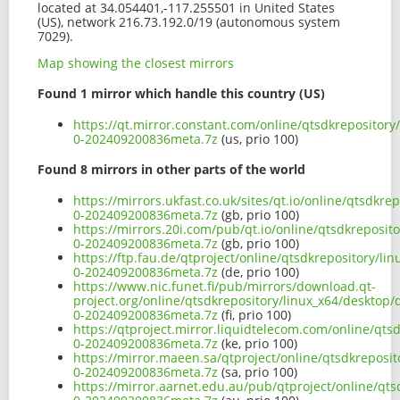
located at 34.054401,-117.255501 in United States
(US), network 216.73.192.0/19 (autonomous system
7029).
Map showing the closest mirrors
Found 1 mirror which handle this country (US)
https://qt.mirror.constant.com/online/qtsdkrepository
0-202409200836meta.7z
(us, prio 100)
Found 8 mirrors in other parts of the world
https://mirrors.ukfast.co.uk/sites/qt.io/online/qtsdkr
0-202409200836meta.7z
(gb, prio 100)
https://mirrors.20i.com/pub/qt.io/online/qtsdkreposit
0-202409200836meta.7z
(gb, prio 100)
https://ftp.fau.de/qtproject/online/qtsdkrepository/li
0-202409200836meta.7z
(de, prio 100)
https://www.nic.funet.fi/pub/mirrors/download.qt-
project.org/online/qtsdkrepository/linux_x64/desktop/
0-202409200836meta.7z
(fi, prio 100)
https://qtproject.mirror.liquidtelecom.com/online/qts
0-202409200836meta.7z
(ke, prio 100)
https://mirror.maeen.sa/qtproject/online/qtsdkreposit
0-202409200836meta.7z
(sa, prio 100)
https://mirror.aarnet.edu.au/pub/qtproject/online/qts