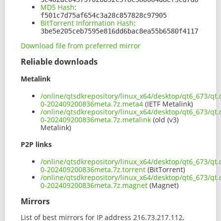
MD5 Hash
:
f501c7d75af654c3a28c857828c97905
BitTorrent Information Hash
:
3be5e205ceb7595e816dd6bac8ea55b6580f4117
Download file from preferred mirror
Reliable downloads
Metalink
/online/qtsdkrepository/linux_x64/desktop/qt6_673/qt.
0-202409200836meta.7z.meta4
(IETF Metalink)
/online/qtsdkrepository/linux_x64/desktop/qt6_673/qt.
0-202409200836meta.7z.metalink
(old (v3)
Metalink)
P2P links
/online/qtsdkrepository/linux_x64/desktop/qt6_673/qt.
0-202409200836meta.7z.torrent
(BitTorrent)
/online/qtsdkrepository/linux_x64/desktop/qt6_673/qt.
0-202409200836meta.7z.magnet
(Magnet)
Mirrors
List of best mirrors for IP address 216.73.217.112,