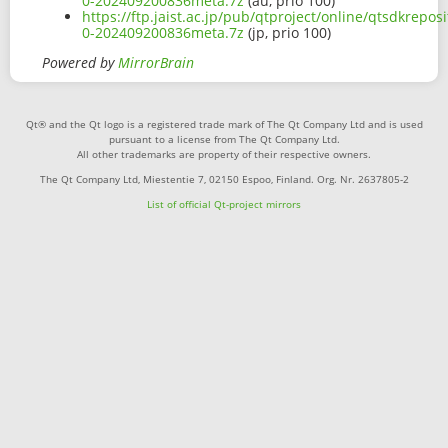
0-202409200836meta.7z
(au, prio 100)
https://ftp.jaist.ac.jp/pub/qtproject/online/qtsdkrepo
0-202409200836meta.7z
(jp, prio 100)
Powered by
MirrorBrain
Qt® and the Qt logo is a registered trade mark of The Qt Company Ltd and is used
pursuant to a license from The Qt Company Ltd.
All other trademarks are property of their respective owners.
The Qt Company Ltd, Miestentie 7, 02150 Espoo, Finland. Org. Nr. 2637805-2
List of official Qt-project mirrors