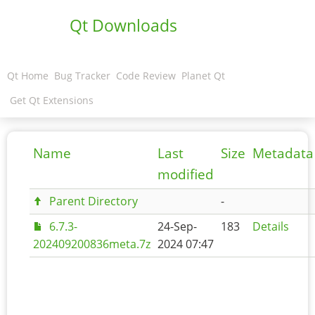
Qt Downloads
Qt Home
Bug Tracker
Code Review
Planet Qt
Get Qt Extensions
Name
Last
Size
Metadata
modified
Parent Directory
-
6.7.3-
24-Sep-
183
Details
202409200836meta.7z
2024 07:47