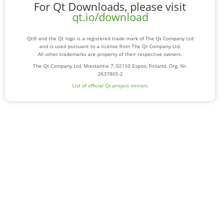
For Qt Downloads, please visit
qt.io/download
Qt® and the Qt logo is a registered trade mark of The Qt Company Ltd
and is used pursuant to a license from The Qt Company Ltd.
All other trademarks are property of their respective owners.
The Qt Company Ltd, Miestentie 7, 02150 Espoo, Finland. Org. Nr.
2637805-2
List of official Qt-project mirrors