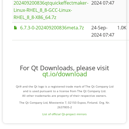
202409200836qtquickeffectmaker-
2024 07:47
Linux-RHEL_8_8-GCC-Linux-
RHEL_8_8-X86_64.7z
6.7.3-0-202409200836meta.7z
24-Sep-
1.0K
2024 07:47
For Qt Downloads, please visit
qt.io/download
Qt® and the Qt logo is a registered trade mark of The Qt Company Ltd
and is used pursuant to a license from The Qt Company Ltd.
All other trademarks are property of their respective owners.
The Qt Company Ltd, Miestentie 7, 02150 Espoo, Finland. Org. Nr.
2637805-2
List of official Qt-project mirrors