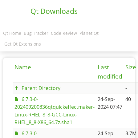
Qt Downloads
Qt Home
Bug Tracker
Code Review
Planet Qt
Get Qt Extensions
Name
Last
Size
modified
Parent Directory
-
6.7.3-0-
24-Sep-
40
202409200836qtquickeffectmaker-
2024 07:47
Linux-RHEL_8_8-GCC-Linux-
RHEL_8_8-X86_64.7z.sha1
6.7.3-0-
24-Sep-
3.7M