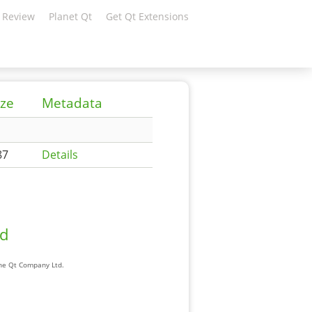
 Review
Planet Qt
Get Qt Extensions
ize
Metadata
87
Details
ad
The Qt Company Ltd.