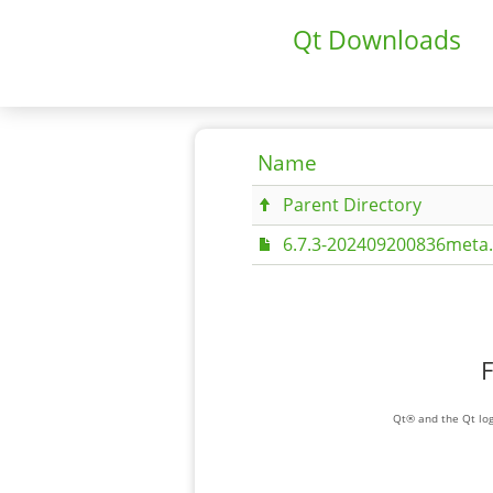
Qt Downloads
Name
Parent Directory
6.7.3-202409200836meta.
F
Qt® and the Qt log