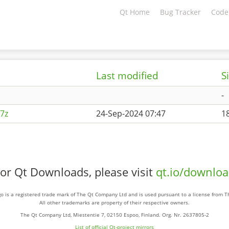
Qt Home
Bug Tracker
Code
Last modified
S
-
7z
24-Sep-2024 07:47
1
or Qt Downloads, please visit
qt.io/downlo
o is a registered trade mark of The Qt Company Ltd and is used pursuant to a license from 
All other trademarks are property of their respective owners.
The Qt Company Ltd, Miestentie 7, 02150 Espoo, Finland. Org. Nr. 2637805-2
List of official Qt-project mirrors