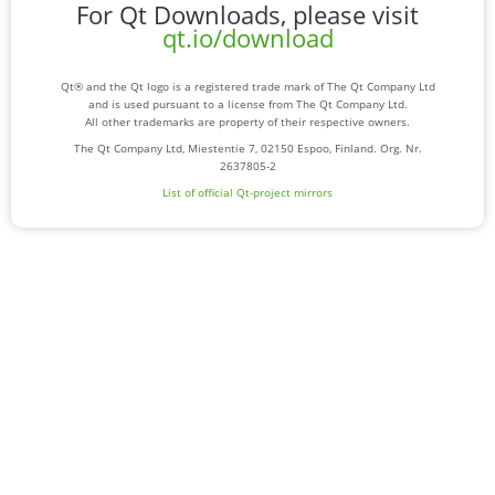
For Qt Downloads, please visit
qt.io/download
Qt® and the Qt logo is a registered trade mark of The Qt Company Ltd
and is used pursuant to a license from The Qt Company Ltd.
All other trademarks are property of their respective owners.
The Qt Company Ltd, Miestentie 7, 02150 Espoo, Finland. Org. Nr.
2637805-2
List of official Qt-project mirrors