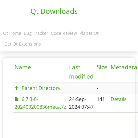
Qt Downloads
Qt Home
Bug Tracker
Code Review
Planet Qt
Get Qt Extensions
Name
Last
Size
Metadata
modified
Parent Directory
-
6.7.3-0-
24-Sep-
141
Details
202409200836meta.7z
2024 07:47