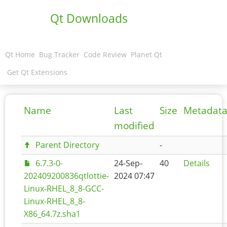
Qt Downloads
Qt Home
Bug Tracker
Code Review
Planet Qt
Get Qt Extensions
Name
Last
Size
Metadat
modified
Parent Directory
-
6.7.3-0-
24-Sep-
40
Details
202409200836qtlottie-
2024 07:47
Linux-RHEL_8_8-GCC-
Linux-RHEL_8_8-
X86_64.7z.sha1