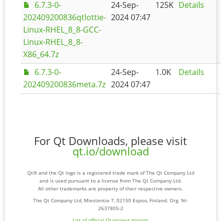
6.7.3-0-
24-Sep-
125K
Details
202409200836qtlottie-
2024 07:47
Linux-RHEL_8_8-GCC-
Linux-RHEL_8_8-
X86_64.7z
6.7.3-0-
24-Sep-
1.0K
Details
202409200836meta.7z
2024 07:47
For Qt Downloads, please visit
qt.io/download
Qt® and the Qt logo is a registered trade mark of The Qt Company Ltd
and is used pursuant to a license from The Qt Company Ltd.
All other trademarks are property of their respective owners.
The Qt Company Ltd, Miestentie 7, 02150 Espoo, Finland. Org. Nr.
2637805-2
List of official Qt-project mirrors