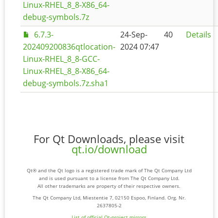
Linux-RHEL_8_8-X86_64-
debug-symbols.7z
6.7.3-
24-Sep-
40
Details
202409200836qtlocation-
2024 07:47
Linux-RHEL_8_8-GCC-
Linux-RHEL_8_8-X86_64-
debug-symbols.7z.sha1
For Qt Downloads, please visit
qt.io/download
Qt® and the Qt logo is a registered trade mark of The Qt Company Ltd
and is used pursuant to a license from The Qt Company Ltd.
All other trademarks are property of their respective owners.
The Qt Company Ltd, Miestentie 7, 02150 Espoo, Finland. Org. Nr.
2637805-2
List of official Qt-project mirrors