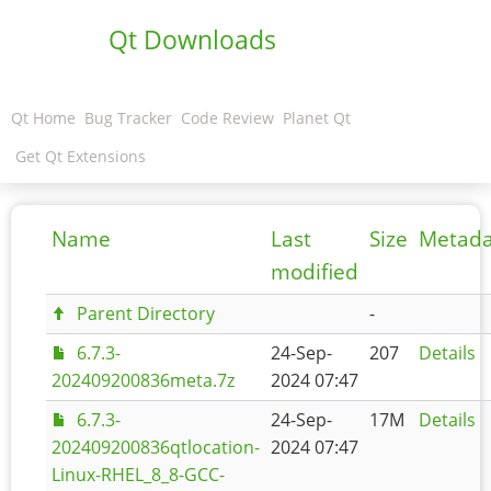
Qt Downloads
Qt Home
Bug Tracker
Code Review
Planet Qt
Get Qt Extensions
Name
Last
Size
Metada
modified
Parent Directory
-
6.7.3-
24-Sep-
207
Details
202409200836meta.7z
2024 07:47
6.7.3-
24-Sep-
17M
Details
202409200836qtlocation-
2024 07:47
Linux-RHEL_8_8-GCC-