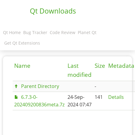
Qt Downloads
Qt Home
Bug Tracker
Code Review
Planet Qt
Get Qt Extensions
Name
Last
Size
Metadata
modified
Parent Directory
-
6.7.3-0-
24-Sep-
141
Details
202409200836meta.7z
2024 07:47