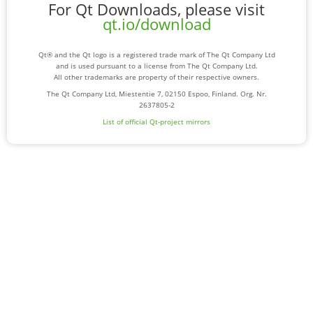
For Qt Downloads, please visit
qt.io/download
Qt® and the Qt logo is a registered trade mark of The Qt Company Ltd
and is used pursuant to a license from The Qt Company Ltd.
All other trademarks are property of their respective owners.
The Qt Company Ltd, Miestentie 7, 02150 Espoo, Finland. Org. Nr.
2637805-2
List of official Qt-project mirrors