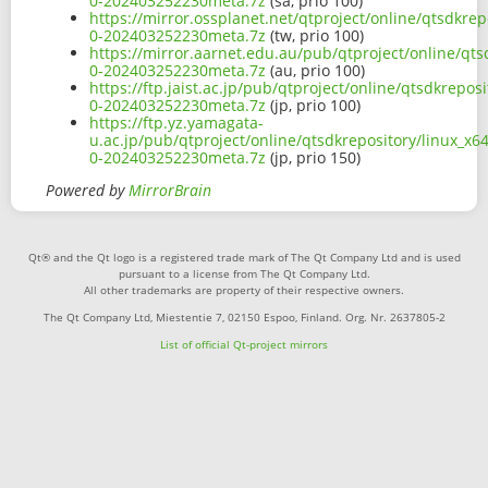
0-202403252230meta.7z
(sa, prio 100)
https://mirror.ossplanet.net/qtproject/online/qtsdkre
0-202403252230meta.7z
(tw, prio 100)
https://mirror.aarnet.edu.au/pub/qtproject/online/qt
0-202403252230meta.7z
(au, prio 100)
https://ftp.jaist.ac.jp/pub/qtproject/online/qtsdkrepo
0-202403252230meta.7z
(jp, prio 100)
https://ftp.yz.yamagata-
u.ac.jp/pub/qtproject/online/qtsdkrepository/linux_x
0-202403252230meta.7z
(jp, prio 150)
Powered by
MirrorBrain
Qt® and the Qt logo is a registered trade mark of The Qt Company Ltd and is used
pursuant to a license from The Qt Company Ltd.
All other trademarks are property of their respective owners.
The Qt Company Ltd, Miestentie 7, 02150 Espoo, Finland. Org. Nr. 2637805-2
List of official Qt-project mirrors