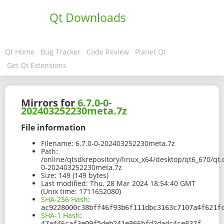
Qt Downloads
Qt Home
Bug Tracker
Code Review
Planet Qt
Get Qt Extensions
Mirrors for
6.7.0-0-
202403252230meta.7z
File information
Filename:
6.7.0-0-202403252230meta.7z
Path:
/online/qtsdkrepository/linux_x64/desktop/qt6_670/qt
0-202403252230meta.7z
Size:
149 (149 bytes)
Last modified:
Thu, 28 Mar 2024 18:54:40 GMT
(Unix time: 1711652080)
SHA-256 Hash
:
ac9228000c38bff46f93b6f111dbc3163c7107a4f621f
SHA-1 Hash
:
47a446caf3e09f5deb241e866bfd2dadc4ce837f