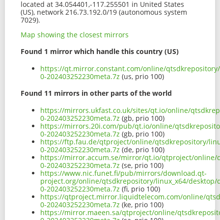
located at 34.054401,-117.255501 in United States
(US), network 216.73.192.0/19 (autonomous system
7029).
Map showing the closest mirrors
Found 1 mirror which handle this country (US)
https://qt.mirror.constant.com/online/qtsdkrepository
0-202403252230meta.7z
(us, prio 100)
Found 11 mirrors in other parts of the world
https://mirrors.ukfast.co.uk/sites/qt.io/online/qtsdkr
0-202403252230meta.7z
(gb, prio 100)
https://mirrors.20i.com/pub/qt.io/online/qtsdkreposit
0-202403252230meta.7z
(gb, prio 100)
https://ftp.fau.de/qtproject/online/qtsdkrepository/l
0-202403252230meta.7z
(de, prio 100)
https://mirror.accum.se/mirror/qt.io/qtproject/online
0-202403252230meta.7z
(se, prio 100)
https://www.nic.funet.fi/pub/mirrors/download.qt-
project.org/online/qtsdkrepository/linux_x64/desktop/
0-202403252230meta.7z
(fi, prio 100)
https://qtproject.mirror.liquidtelecom.com/online/qts
0-202403252230meta.7z
(ke, prio 100)
https://mirror.maeen.sa/qtproject/online/qtsdkreposi