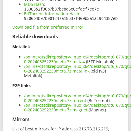
MD5 Hash
:
1336352f30b7b37be8a6e6efacf7ee7e
BitTorrent Information Hash
:
9306b4b97b001247a18537f409b3a1a19c4387eb
Download file from preferred mirror
Reliable downloads
Metalink
/online/qtsdkrepository/linux_x64/desktop/qt6_670/qt
0-202403252230meta.7z.meta4
(IETF Metalink)
/online/qtsdkrepository/linux_x64/desktop/qt6_670/qt
0-202403252230meta.7z.metalink
(old (v3)
Metalink)
P2P links
/online/qtsdkrepository/linux_x64/desktop/qt6_670/qt
0-202403252230meta.7z.torrent
(BitTorrent)
/online/qtsdkrepository/linux_x64/desktop/qt6_670/qt
0-202403252230meta.7z.magnet
(Magnet)
Mirrors
List of best mirrors for IP address 216.73.216.219,