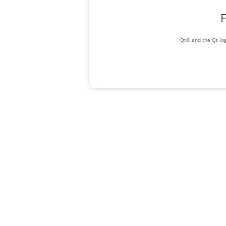
F
Qt® and the Qt log