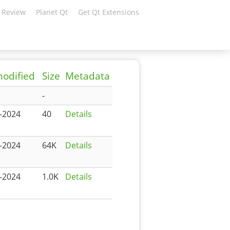
 Review
Planet Qt
Get Qt Extensions
modified
Size
Metadata
-
-2024
40
Details
-2024
64K
Details
-2024
1.0K
Details