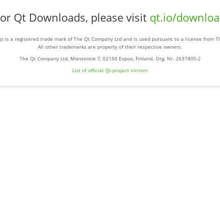
or Qt Downloads, please visit
qt.io/downlo
o is a registered trade mark of The Qt Company Ltd and is used pursuant to a license from 
All other trademarks are property of their respective owners.
The Qt Company Ltd, Miestentie 7, 02150 Espoo, Finland. Org. Nr. 2637805-2
List of official Qt-project mirrors