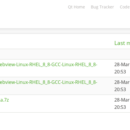
Qt Home
Bug Tracker
Code
Last 
ebview-Linux-RHEL_8_8-GCC-Linux-RHEL_8_8-
28-Mar
20:53
ebview-Linux-RHEL_8_8-GCC-Linux-RHEL_8_8-
28-Mar
20:53
a.7z
28-Mar
20:53