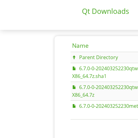
Qt Downloads
Name
Parent Directory
6.7.0-0-202403252230qtw
X86_64.7z.sha1
6.7.0-0-202403252230qtw
X86_64.7z
6.7.0-0-202403252230met