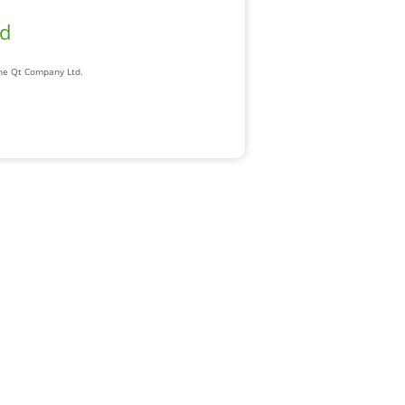
ad
The Qt Company Ltd.