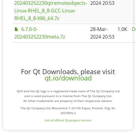
202403252230qtremoteobjects-
2024 20:53
Linux-RHEL_8_8-GCC-Linux-
RHEL_8_8-X86_64.7z
6.7.0-0-
28-Mar-
1.0K
D
202403252230meta.7z
2024 20:53
For Qt Downloads, please visit
qt.io/download
Qt® and the Qt logo is a registered trade mark of The Qt Company Ltd
and is used pursuant to a license from The Qt Company Ltd.
All other trademarks are property of their respective owners.
The Qt Company Ltd, Miestentie 7, 02150 Espoo, Finland. Org. Nr.
2637805-2
List of official Qt-project mirrors