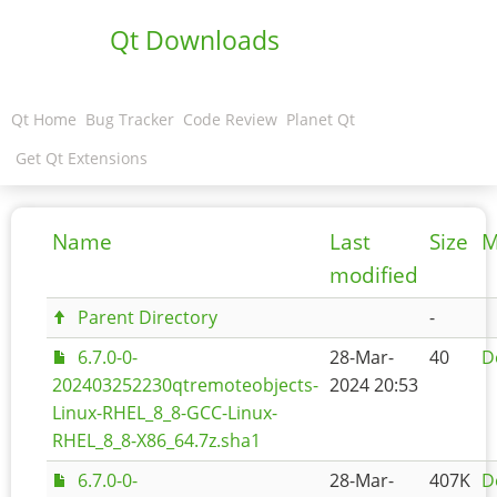
Qt Downloads
Qt Home
Bug Tracker
Code Review
Planet Qt
Get Qt Extensions
Name
Last
Size
M
modified
Parent Directory
-
6.7.0-0-
28-Mar-
40
D
202403252230qtremoteobjects-
2024 20:53
Linux-RHEL_8_8-GCC-Linux-
RHEL_8_8-X86_64.7z.sha1
6.7.0-0-
28-Mar-
407K
D