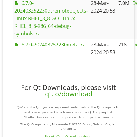
6.7.0-
28-Mar-
7.0M
De
202403252230qtremoteobjects-
2024 20:53
Linux-RHEL_8_8-GCC-Linux-
RHEL_8_8-X86_64-debug-
symbols.7z
6.7.0-202403252230meta.7z
28-Mar-
218
De
2024 20:53
For Qt Downloads, please visit
qt.io/download
Qt® and the Qt logo is a registered trade mark of The Qt Company Ltd
and is used pursuant to a license from The Qt Company Ltd.
All other trademarks are property of their respective owners.
The Qt Company Ltd, Miestentie 7, 02150 Espoo, Finland. Org. Nr.
2637805-2
List of official Qt-project mirrors