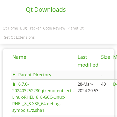
Qt Downloads
Qt Home
Bug Tracker
Code Review
Planet Qt
Get Qt Extensions
Name
Last
Size
M
modified
Parent Directory
-
6.7.0-
28-Mar-
40
De
202403252230qtremoteobjects-
2024 20:53
Linux-RHEL_8_8-GCC-Linux-
RHEL_8_8-X86_64-debug-
symbols.7z.sha1