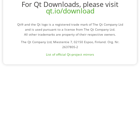
For Qt Downloads, please visit
qt.io/download
Qt® and the Qt logo is a registered trade mark of The Qt Company Ltd
and is used pursuant to a license from The Qt Company Ltd.
All other trademarks are property of their respective owners.
The Qt Company Ltd, Miestentie 7, 02150 Espoo, Finland. Org. Nr.
2637805-2
List of official Qt-project mirrors