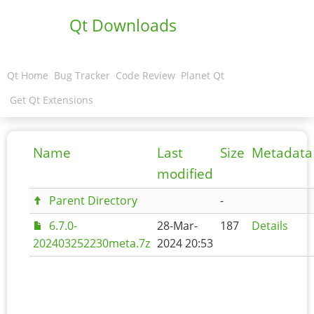
Qt Downloads
Qt Home
Bug Tracker
Code Review
Planet Qt
Get Qt Extensions
Name
Last
Size
Metadata
modified
Parent Directory
-
6.7.0-
28-Mar-
187
Details
202403252230meta.7z
2024 20:53