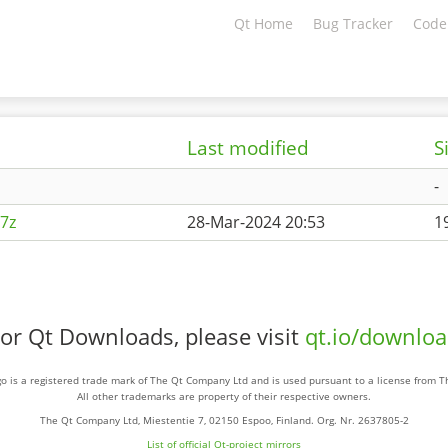
Qt Home
Bug Tracker
Code
Last modified
S
-
7z
28-Mar-2024 20:53
1
or Qt Downloads, please visit
qt.io/downlo
o is a registered trade mark of The Qt Company Ltd and is used pursuant to a license from 
All other trademarks are property of their respective owners.
The Qt Company Ltd, Miestentie 7, 02150 Espoo, Finland. Org. Nr. 2637805-2
List of official Qt-project mirrors