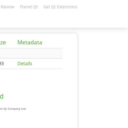
 Review
Planet Qt
Get Qt Extensions
ize
Metadata
93
Details
ad
The Qt Company Ltd.