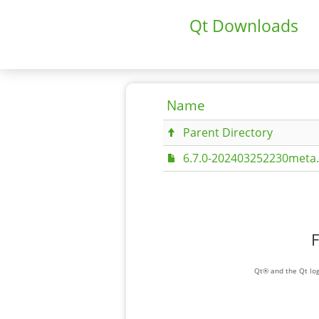
Qt Downloads
Name
Parent Directory
6.7.0-202403252230meta.
F
Qt® and the Qt log