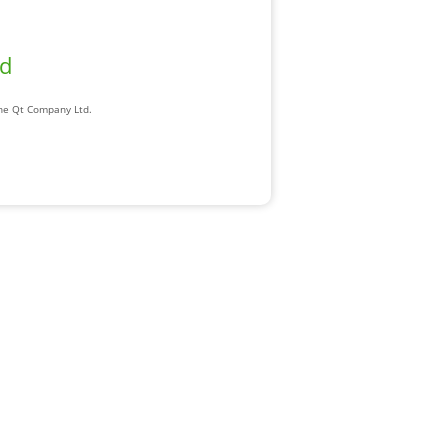
ad
The Qt Company Ltd.