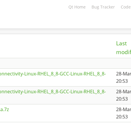
Qt Home
Bug Tracker
Code
Last
modif
onnectivity-Linux-RHEL_8_8-GCC-Linux-RHEL_8_8-
28-Ma
20:53
onnectivity-Linux-RHEL_8_8-GCC-Linux-RHEL_8_8-
28-Ma
20:53
a.7z
28-Ma
20:53