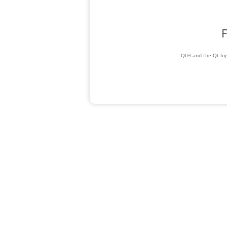
F
Qt® and the Qt log