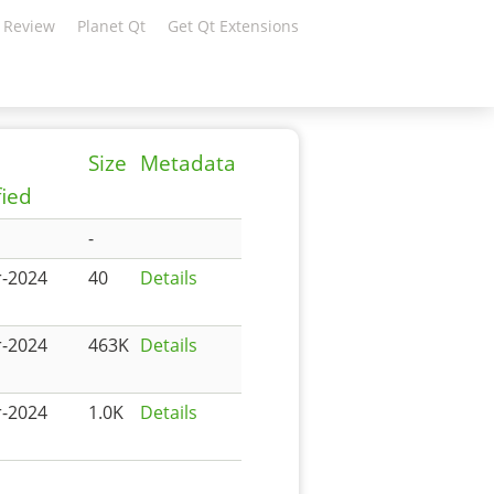
 Review
Planet Qt
Get Qt Extensions
Size
Metadata
ied
-
r-2024
40
Details
r-2024
463K
Details
r-2024
1.0K
Details