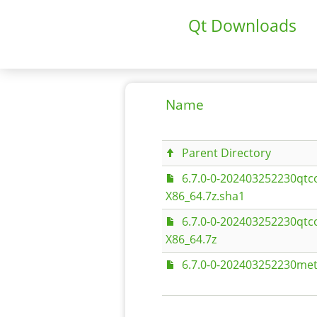
Qt Downloads
Name
Parent Directory
6.7.0-0-202403252230qtc
X86_64.7z.sha1
6.7.0-0-202403252230qtc
X86_64.7z
6.7.0-0-202403252230met