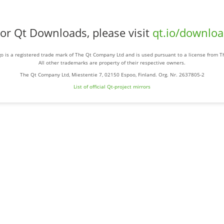
or Qt Downloads, please visit
qt.io/downlo
o is a registered trade mark of The Qt Company Ltd and is used pursuant to a license from 
All other trademarks are property of their respective owners.
The Qt Company Ltd, Miestentie 7, 02150 Espoo, Finland. Org. Nr. 2637805-2
List of official Qt-project mirrors