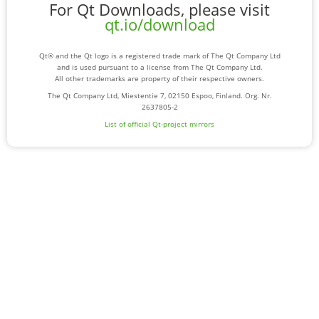
For Qt Downloads, please visit
qt.io/download
Qt® and the Qt logo is a registered trade mark of The Qt Company Ltd
and is used pursuant to a license from The Qt Company Ltd.
All other trademarks are property of their respective owners.
The Qt Company Ltd, Miestentie 7, 02150 Espoo, Finland. Org. Nr.
2637805-2
List of official Qt-project mirrors