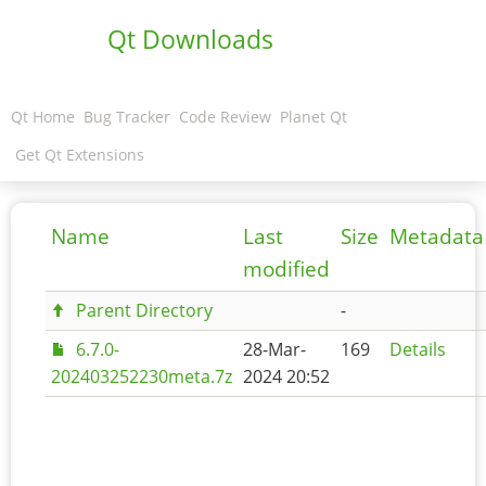
Qt Downloads
Qt Home
Bug Tracker
Code Review
Planet Qt
Get Qt Extensions
Name
Last
Size
Metadata
modified
Parent Directory
-
6.7.0-
28-Mar-
169
Details
202403252230meta.7z
2024 20:52