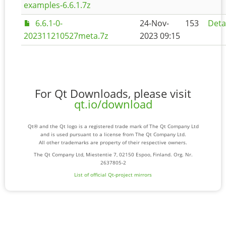
examples-6.6.1.7z
6.6.1-0-
24-Nov-
153
Deta
202311210527meta.7z
2023 09:15
For Qt Downloads, please visit
qt.io/download
Qt® and the Qt logo is a registered trade mark of The Qt Company Ltd
and is used pursuant to a license from The Qt Company Ltd.
All other trademarks are property of their respective owners.
The Qt Company Ltd, Miestentie 7, 02150 Espoo, Finland. Org. Nr.
2637805-2
List of official Qt-project mirrors