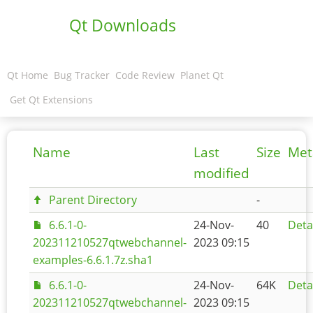
Qt Downloads
Qt Home
Bug Tracker
Code Review
Planet Qt
Get Qt Extensions
Name
Last
Size
Met
modified
Parent Directory
-
6.6.1-0-
24-Nov-
40
Deta
202311210527qtwebchannel-
2023 09:15
examples-6.6.1.7z.sha1
6.6.1-0-
24-Nov-
64K
Deta
202311210527qtwebchannel-
2023 09:15