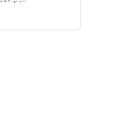
The Qt Company Ltd.