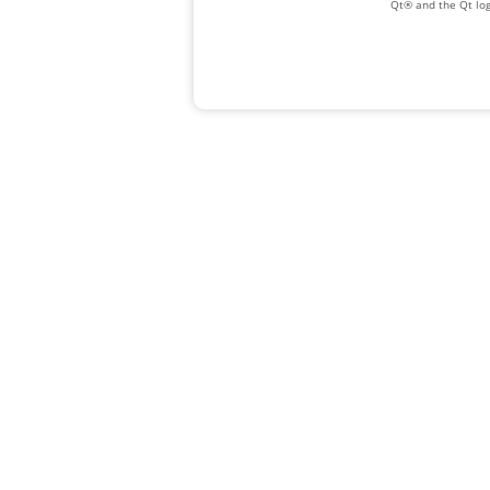
Qt® and the Qt log