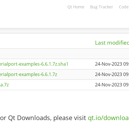
Qt Home
Bug Tracker
Code
Last modifie
rialport-examples-6.6.1.7z.sha1
24-Nov-2023 09
rialport-examples-6.6.1.7z
24-Nov-2023 09
a.7z
24-Nov-2023 09
or Qt Downloads, please visit
qt.io/downlo