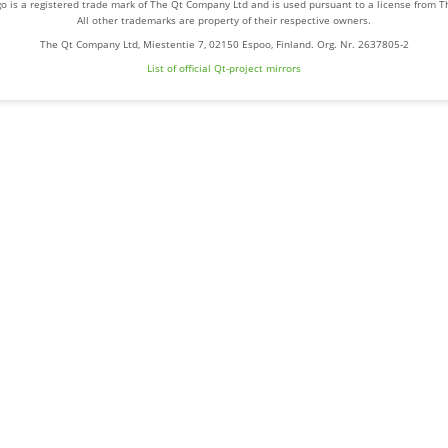
o is a registered trade mark of The Qt Company Ltd and is used pursuant to a license from 
All other trademarks are property of their respective owners.
The Qt Company Ltd, Miestentie 7, 02150 Espoo, Finland. Org. Nr. 2637805-2
List of official Qt-project mirrors