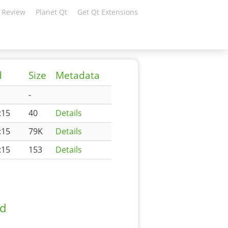
 Review
Planet Qt
Get Qt Extensions
d
Size
Metadata
-
:15
40
Details
:15
79K
Details
:15
153
Details
ad