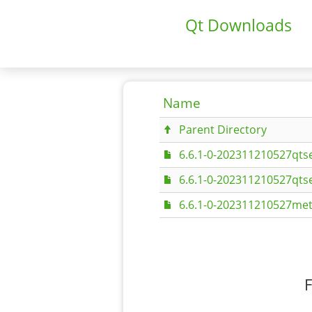
Qt Downloads
Name
Parent Directory
6.6.1-0-202311210527qtse
6.6.1-0-202311210527qtse
6.6.1-0-202311210527met
F