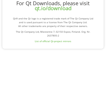
For Qt Downloads, please visit
qt.io/download
Qt® and the Qt logo is a registered trade mark of The Qt Company Ltd
and is used pursuant to a license from The Qt Company Ltd.
All other trademarks are property of their respective owners.
The Qt Company Ltd, Miestentie 7, 02150 Espoo, Finland. Org. Nr.
2637805-2
List of official Qt-project mirrors