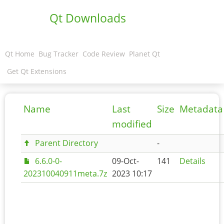
Qt Downloads
Qt Home
Bug Tracker
Code Review
Planet Qt
Get Qt Extensions
Name
Last
Size
Metadata
modified
Parent Directory
-
6.6.0-0-
09-Oct-
141
Details
202310040911meta.7z
2023 10:17