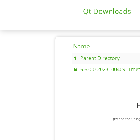
Qt Downloads
Name
Parent Directory
6.6.0-0-202310040911met
F
Qt® and the Qt log