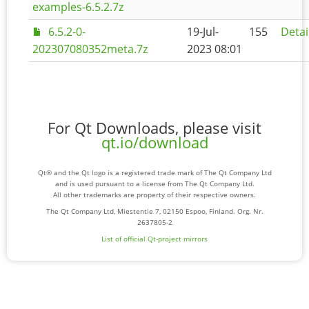
examples-6.5.2.7z
6.5.2-0-
19-Jul-
155
Detai
202307080352meta.7z
2023 08:01
For Qt Downloads, please visit
qt.io/download
Qt® and the Qt logo is a registered trade mark of The Qt Company Ltd
and is used pursuant to a license from The Qt Company Ltd.
All other trademarks are property of their respective owners.
The Qt Company Ltd, Miestentie 7, 02150 Espoo, Finland. Org. Nr.
2637805-2
List of official Qt-project mirrors