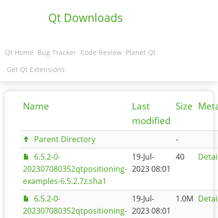
Qt Downloads
Qt Home
Bug Tracker
Code Review
Planet Qt
Get Qt Extensions
Name
Last
Size
Met
modified
Parent Directory
-
6.5.2-0-
19-Jul-
40
Detai
202307080352qtpositioning-
2023 08:01
examples-6.5.2.7z.sha1
6.5.2-0-
19-Jul-
1.0M
Detai
202307080352qtpositioning-
2023 08:01