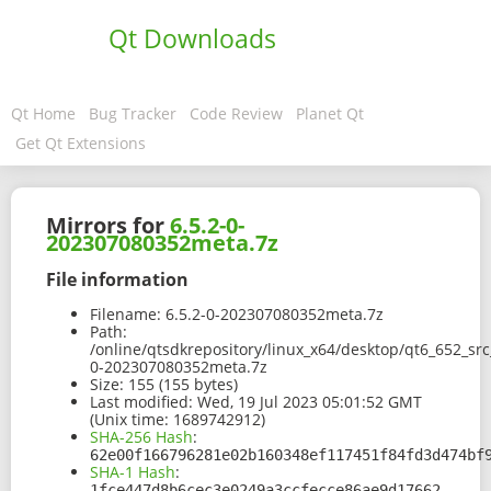
Qt Downloads
Qt Home
Bug Tracker
Code Review
Planet Qt
Get Qt Extensions
Mirrors for
6.5.2-0-
202307080352meta.7z
File information
Filename:
6.5.2-0-202307080352meta.7z
Path:
/online/qtsdkrepository/linux_x64/desktop/qt6_652_sr
0-202307080352meta.7z
Size:
155 (155 bytes)
Last modified:
Wed, 19 Jul 2023 05:01:52 GMT
(Unix time: 1689742912)
SHA-256 Hash
:
62e00f166796281e02b160348ef117451f84fd3d474bf
SHA-1 Hash
:
1fce447d8b6cec3e0249a3ccfecce86ae9d17662