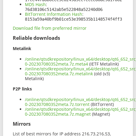
MD5 Hash
:
76d38106c5142ab5e522848a52240d06
BitTorrent Information Hash
:
8153a59a40bf9b01ce53e398535b1148574f4ff3
Download file from preferred mirror
Reliable downloads
Metalink
/online/qtsdkrepository/linux_x64/desktop/qt6_652_sr
0-202307080352meta.7z.meta4
(IETF Metalink)
/online/qtsdkrepository/linux_x64/desktop/qt6_652_sr
0-202307080352meta.7z.metalink
(old (v3)
Metalink)
P2P links
/online/qtsdkrepository/linux_x64/desktop/qt6_652_sr
0-202307080352meta.7z.torrent
(BitTorrent)
/online/qtsdkrepository/linux_x64/desktop/qt6_652_sr
0-202307080352meta.7z.magnet
(Magnet)
Mirrors
List of best mirrors for IP address 216.73.216.53,