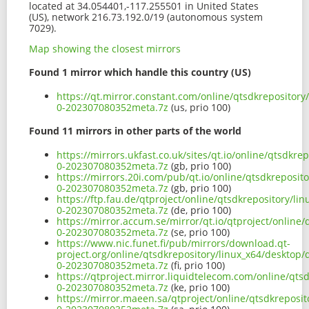
located at 34.054401,-117.255501 in United States
(US), network 216.73.192.0/19 (autonomous system
7029).
Map showing the closest mirrors
Found 1 mirror which handle this country (US)
https://qt.mirror.constant.com/online/qtsdkrepositor
0-202307080352meta.7z
(us, prio 100)
Found 11 mirrors in other parts of the world
https://mirrors.ukfast.co.uk/sites/qt.io/online/qtsdk
0-202307080352meta.7z
(gb, prio 100)
https://mirrors.20i.com/pub/qt.io/online/qtsdkreposi
0-202307080352meta.7z
(gb, prio 100)
https://ftp.fau.de/qtproject/online/qtsdkrepository/l
0-202307080352meta.7z
(de, prio 100)
https://mirror.accum.se/mirror/qt.io/qtproject/onlin
0-202307080352meta.7z
(se, prio 100)
https://www.nic.funet.fi/pub/mirrors/download.qt-
project.org/online/qtsdkrepository/linux_x64/desktop
0-202307080352meta.7z
(fi, prio 100)
https://qtproject.mirror.liquidtelecom.com/online/qt
0-202307080352meta.7z
(ke, prio 100)
https://mirror.maeen.sa/qtproject/online/qtsdkreposi