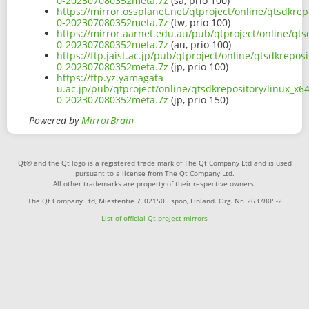
0-202307080352meta.7z
(sa, prio 100)
https://mirror.ossplanet.net/qtproject/online/qtsdkr
0-202307080352meta.7z
(tw, prio 100)
https://mirror.aarnet.edu.au/pub/qtproject/online/qt
0-202307080352meta.7z
(au, prio 100)
https://ftp.jaist.ac.jp/pub/qtproject/online/qtsdkrep
0-202307080352meta.7z
(jp, prio 100)
https://ftp.yz.yamagata-
u.ac.jp/pub/qtproject/online/qtsdkrepository/linux_x
0-202307080352meta.7z
(jp, prio 150)
Powered by
MirrorBrain
Qt® and the Qt logo is a registered trade mark of The Qt Company Ltd and is used
pursuant to a license from The Qt Company Ltd.
All other trademarks are property of their respective owners.
The Qt Company Ltd, Miestentie 7, 02150 Espoo, Finland. Org. Nr. 2637805-2
List of official Qt-project mirrors