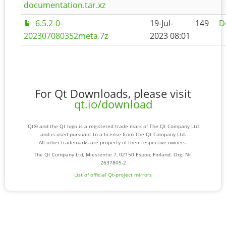
documentation.tar.xz
6.5.2-0-
19-Jul-
149
D
202307080352meta.7z
2023 08:01
For Qt Downloads, please visit
qt.io/download
Qt® and the Qt logo is a registered trade mark of The Qt Company Ltd
and is used pursuant to a license from The Qt Company Ltd.
All other trademarks are property of their respective owners.
The Qt Company Ltd, Miestentie 7, 02150 Espoo, Finland. Org. Nr.
2637805-2
List of official Qt-project mirrors