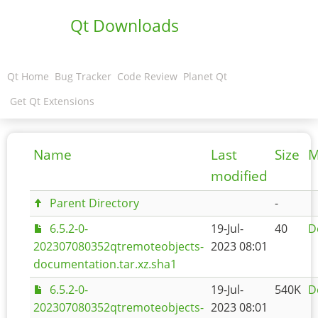
Qt Downloads
Qt Home
Bug Tracker
Code Review
Planet Qt
Get Qt Extensions
Name
Last
Size
M
modified
Parent Directory
-
6.5.2-0-
19-Jul-
40
D
202307080352qtremoteobjects-
2023 08:01
documentation.tar.xz.sha1
6.5.2-0-
19-Jul-
540K
D
202307080352qtremoteobjects-
2023 08:01