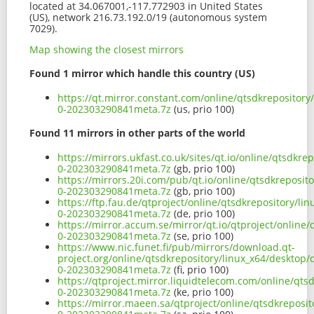
located at 34.067001,-117.772903 in United States
(US), network 216.73.192.0/19 (autonomous system
7029).
Map showing the closest mirrors
Found 1 mirror which handle this country (US)
https://qt.mirror.constant.com/online/qtsdkrepositor
0-202303290841meta.7z
(us, prio 100)
Found 11 mirrors in other parts of the world
https://mirrors.ukfast.co.uk/sites/qt.io/online/qtsdk
0-202303290841meta.7z
(gb, prio 100)
https://mirrors.20i.com/pub/qt.io/online/qtsdkreposi
0-202303290841meta.7z
(gb, prio 100)
https://ftp.fau.de/qtproject/online/qtsdkrepository/l
0-202303290841meta.7z
(de, prio 100)
https://mirror.accum.se/mirror/qt.io/qtproject/online
0-202303290841meta.7z
(se, prio 100)
https://www.nic.funet.fi/pub/mirrors/download.qt-
project.org/online/qtsdkrepository/linux_x64/desktop
0-202303290841meta.7z
(fi, prio 100)
https://qtproject.mirror.liquidtelecom.com/online/qt
0-202303290841meta.7z
(ke, prio 100)
https://mirror.maeen.sa/qtproject/online/qtsdkreposi