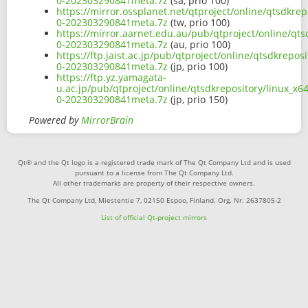
0-202303290841meta.7z
(sa, prio 100)
https://mirror.ossplanet.net/qtproject/online/qtsdkre
0-202303290841meta.7z
(tw, prio 100)
https://mirror.aarnet.edu.au/pub/qtproject/online/qt
0-202303290841meta.7z
(au, prio 100)
https://ftp.jaist.ac.jp/pub/qtproject/online/qtsdkrep
0-202303290841meta.7z
(jp, prio 100)
https://ftp.yz.yamagata-
u.ac.jp/pub/qtproject/online/qtsdkrepository/linux_x
0-202303290841meta.7z
(jp, prio 150)
Powered by
MirrorBrain
Qt® and the Qt logo is a registered trade mark of The Qt Company Ltd and is used
pursuant to a license from The Qt Company Ltd.
All other trademarks are property of their respective owners.
The Qt Company Ltd, Miestentie 7, 02150 Espoo, Finland. Org. Nr. 2637805-2
List of official Qt-project mirrors