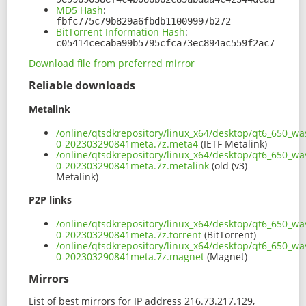
MD5 Hash
:
fbfc775c79b829a6fbdb11009997b272
BitTorrent Information Hash
:
c05414cecaba99b5795cfca73ec894ac559f2ac7
Download file from preferred mirror
Reliable downloads
Metalink
/online/qtsdkrepository/linux_x64/desktop/qt6_650_wa
0-202303290841meta.7z.meta4
(IETF Metalink)
/online/qtsdkrepository/linux_x64/desktop/qt6_650_wa
0-202303290841meta.7z.metalink
(old (v3)
Metalink)
P2P links
/online/qtsdkrepository/linux_x64/desktop/qt6_650_wa
0-202303290841meta.7z.torrent
(BitTorrent)
/online/qtsdkrepository/linux_x64/desktop/qt6_650_wa
0-202303290841meta.7z.magnet
(Magnet)
Mirrors
List of best mirrors for IP address 216.73.217.129,