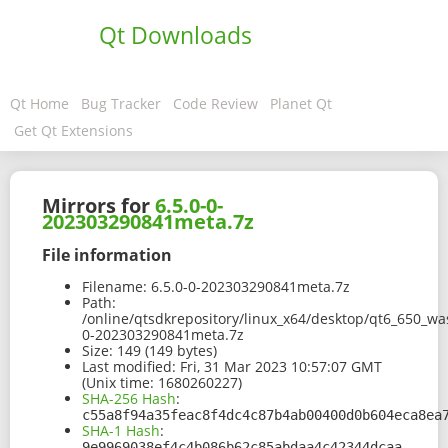
Qt Downloads
Qt Home
Bug Tracker
Code Review
Planet Qt
Get Qt Extensions
Mirrors for
6.5.0-0-
202303290841meta.7z
File information
Filename:
6.5.0-0-202303290841meta.7z
Path:
/online/qtsdkrepository/linux_x64/desktop/qt6_650_wa
0-202303290841meta.7z
Size:
149 (149 bytes)
Last modified:
Fri, 31 Mar 2023 10:57:07 GMT
(Unix time: 1680260227)
SHA-256 Hash
:
c55a8f94a35feac8f4dc4c87b4ab00400d0b604eca8ea
SHA-1 Hash
:
9e9969038ef4c4b086b62c85abdaa4c42344dcaa