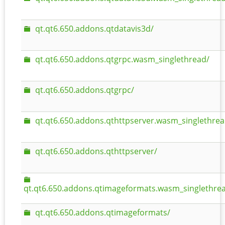
qt.qt6.650.addons.qtdatavis3d/
qt.qt6.650.addons.qtgrpc.wasm_singlethread/
qt.qt6.650.addons.qtgrpc/
qt.qt6.650.addons.qthttpserver.wasm_singlethrea
qt.qt6.650.addons.qthttpserver/
qt.qt6.650.addons.qtimageformats.wasm_singlethre
qt.qt6.650.addons.qtimageformats/