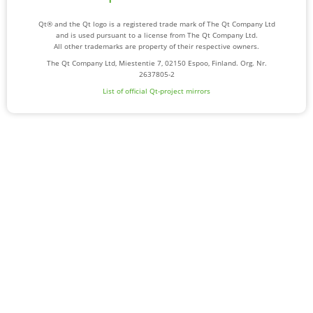
Qt® and the Qt logo is a registered trade mark of The Qt Company Ltd
and is used pursuant to a license from The Qt Company Ltd.
All other trademarks are property of their respective owners.
The Qt Company Ltd, Miestentie 7, 02150 Espoo, Finland. Org. Nr.
2637805-2
List of official Qt-project mirrors