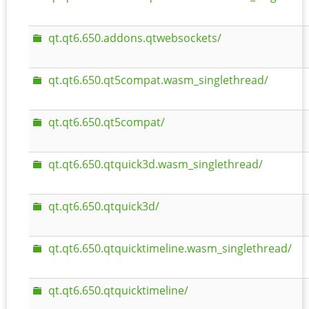
qt.qt6.650.addons.qtwebsockets/
qt.qt6.650.qt5compat.wasm_singlethread/
qt.qt6.650.qt5compat/
qt.qt6.650.qtquick3d.wasm_singlethread/
qt.qt6.650.qtquick3d/
qt.qt6.650.qtquicktimeline.wasm_singlethread/
qt.qt6.650.qtquicktimeline/