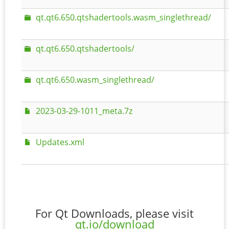
qt.qt6.650.qtshadertools.wasm_singlethread/
qt.qt6.650.qtshadertools/
qt.qt6.650.wasm_singlethread/
2023-03-29-1011_meta.7z
Updates.xml
For Qt Downloads, please visit
qt.io/download