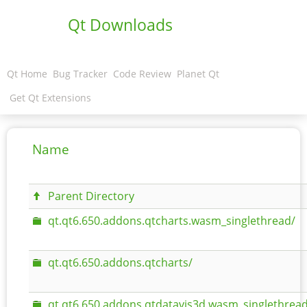
Qt Downloads
Qt Home
Bug Tracker
Code Review
Planet Qt
Get Qt Extensions
Name
Parent Directory
qt.qt6.650.addons.qtcharts.wasm_singlethread/
qt.qt6.650.addons.qtcharts/
qt.qt6.650.addons.qtdatavis3d.wasm_singlethread