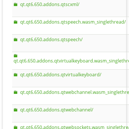
qt.qt6.650.addons.qtscxml/
qt.qt6.650.addons.qtspeech.wasm_singlethread/
qt.qt6.650.addons.qtspeech/
qt.qt6.650.addons.qtvirtualkeyboard.wasm_singlethr
qt.qt6.650.addons.qtvirtualkeyboard/
qt.qt6.650.addons.qtwebchannel.wasm_singlethr
qt.qt6.650.addons.qtwebchannel/
qt.qt6.650.addons.qtwebsockets.wasm_singlethre