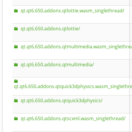
qt.qt6.650.addons.qtlottie.wasm_singlethread/
qt.qt6.650.addons.qtlottie/
qt.qt6.650.addons.qtmultimedia.wasm_singlethre
qt.qt6.650.addons.qtmultimedia/
qt.qt6.650.addons.qtquick3dphysics.wasm_singlethr
qt.qt6.650.addons.qtquick3dphysics/
qt.qt6.650.addons.qtscxml.wasm_singlethread/