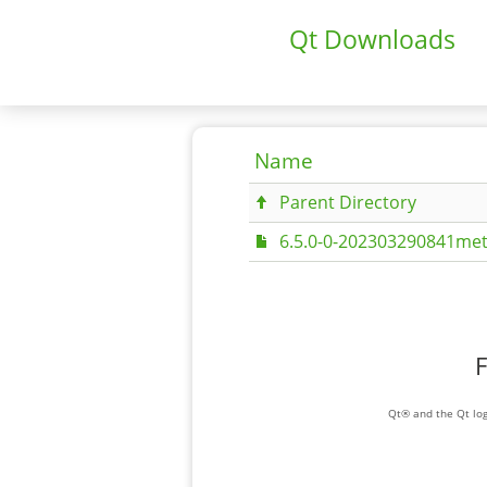
Qt Downloads
Name
Parent Directory
6.5.0-0-202303290841met
F
Qt® and the Qt log