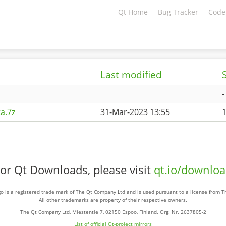
Qt Home
Bug Tracker
Code
Last modified
-
a.7z
31-Mar-2023 13:55
or Qt Downloads, please visit
qt.io/downlo
o is a registered trade mark of The Qt Company Ltd and is used pursuant to a license from 
All other trademarks are property of their respective owners.
The Qt Company Ltd, Miestentie 7, 02150 Espoo, Finland. Org. Nr. 2637805-2
List of official Qt-project mirrors