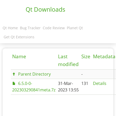
Qt Downloads
Qt Home
Bug Tracker
Code Review
Planet Qt
Get Qt Extensions
Name
Last
Size
Metadata
modified
Parent Directory
-
6.5.0-0-
31-Mar-
131
Details
202303290841meta.7z
2023 13:55