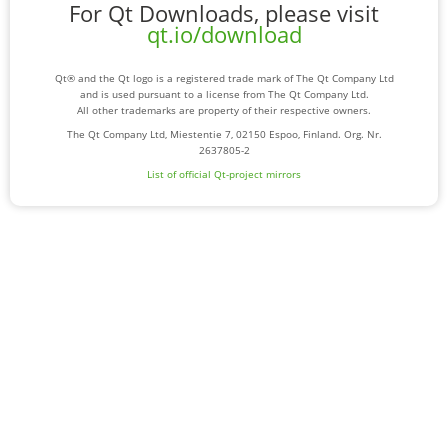
For Qt Downloads, please visit
qt.io/download
Qt® and the Qt logo is a registered trade mark of The Qt Company Ltd
and is used pursuant to a license from The Qt Company Ltd.
All other trademarks are property of their respective owners.
The Qt Company Ltd, Miestentie 7, 02150 Espoo, Finland. Org. Nr.
2637805-2
List of official Qt-project mirrors