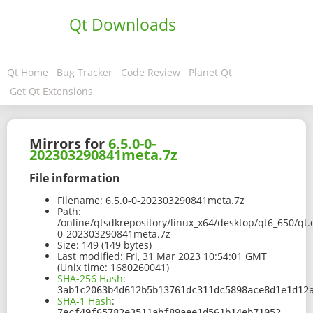
Qt Downloads
Qt Home
Bug Tracker
Code Review
Planet Qt
Get Qt Extensions
Mirrors for
6.5.0-0-
202303290841meta.7z
File information
Filename:
6.5.0-0-202303290841meta.7z
Path:
/online/qtsdkrepository/linux_x64/desktop/qt6_650/qt
0-202303290841meta.7z
Size:
149 (149 bytes)
Last modified:
Fri, 31 Mar 2023 10:54:01 GMT
(Unix time: 1680260041)
SHA-256 Hash
:
3ab1c2063b4d612b5b13761dc311dc5898ace8d1e1d12
SHA-1 Hash
:
7ecf49f65782e3511abf89aee1d561b14eb71052