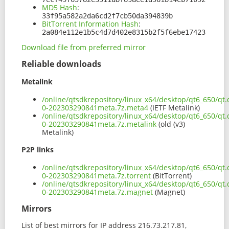
MD5 Hash
:
33f95a582a2da6cd2f7cb50da394839b
BitTorrent Information Hash
:
2a084e112e1b5c4d7d402e8315b2f5f6ebe17423
Download file from preferred mirror
Reliable downloads
Metalink
/online/qtsdkrepository/linux_x64/desktop/qt6_650/qt
0-202303290841meta.7z.meta4
(IETF Metalink)
/online/qtsdkrepository/linux_x64/desktop/qt6_650/qt
0-202303290841meta.7z.metalink
(old (v3)
Metalink)
P2P links
/online/qtsdkrepository/linux_x64/desktop/qt6_650/qt
0-202303290841meta.7z.torrent
(BitTorrent)
/online/qtsdkrepository/linux_x64/desktop/qt6_650/qt
0-202303290841meta.7z.magnet
(Magnet)
Mirrors
List of best mirrors for IP address 216.73.217.81,