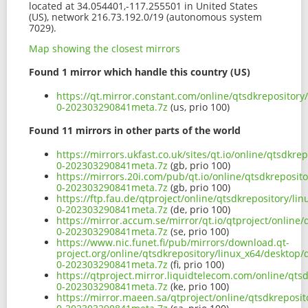
located at 34.054401,-117.255501 in United States
(US), network 216.73.192.0/19 (autonomous system
7029).
Map showing the closest mirrors
Found 1 mirror which handle this country (US)
https://qt.mirror.constant.com/online/qtsdkrepository
0-202303290841meta.7z
(us, prio 100)
Found 11 mirrors in other parts of the world
https://mirrors.ukfast.co.uk/sites/qt.io/online/qtsdkr
0-202303290841meta.7z
(gb, prio 100)
https://mirrors.20i.com/pub/qt.io/online/qtsdkreposit
0-202303290841meta.7z
(gb, prio 100)
https://ftp.fau.de/qtproject/online/qtsdkrepository/l
0-202303290841meta.7z
(de, prio 100)
https://mirror.accum.se/mirror/qt.io/qtproject/online
0-202303290841meta.7z
(se, prio 100)
https://www.nic.funet.fi/pub/mirrors/download.qt-
project.org/online/qtsdkrepository/linux_x64/desktop/
0-202303290841meta.7z
(fi, prio 100)
https://qtproject.mirror.liquidtelecom.com/online/qts
0-202303290841meta.7z
(ke, prio 100)
https://mirror.maeen.sa/qtproject/online/qtsdkreposi