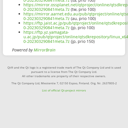
0-202303290841meta.7z
(sa, prio 100)
https://mirror.ossplanet.net/qtproject/online/qtsdkre
0-202303290841meta.7z
(tw, prio 100)
https://mirror.aarnet.edu.au/pub/qtproject/online/qt
0-202303290841meta.7z
(au, prio 100)
https://ftp.jaist.ac.jp/pub/qtproject/online/qtsdkrepo
0-202303290841meta.7z
(jp, prio 100)
https://ftp.yz.yamagata-
u.ac.jp/pub/qtproject/online/qtsdkrepository/linux_x
0-202303290841meta.7z
(jp, prio 150)
Powered by
MirrorBrain
Qt® and the Qt logo is a registered trade mark of The Qt Company Ltd and is used
pursuant to a license from The Qt Company Ltd.
All other trademarks are property of their respective owners.
The Qt Company Ltd, Miestentie 7, 02150 Espoo, Finland. Org. Nr. 2637805-2
List of official Qt-project mirrors