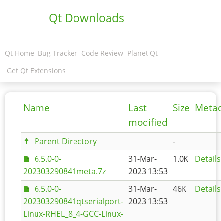
Qt Downloads
Qt Home
Bug Tracker
Code Review
Planet Qt
Get Qt Extensions
Name
Last
Size
Meta
modified
Parent Directory
-
6.5.0-0-
31-Mar-
1.0K
Details
202303290841meta.7z
2023 13:53
6.5.0-0-
31-Mar-
46K
Details
202303290841qtserialport-
2023 13:53
Linux-RHEL_8_4-GCC-Linux-