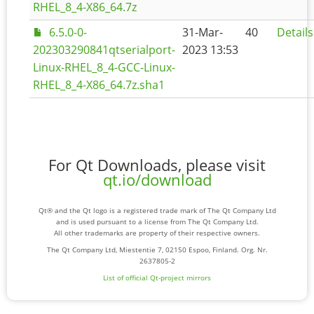
RHEL_8_4-X86_64.7z
6.5.0-0-
31-Mar-
40
Details
202303290841qtserialport-
2023 13:53
Linux-RHEL_8_4-GCC-Linux-
RHEL_8_4-X86_64.7z.sha1
For Qt Downloads, please visit
qt.io/download
Qt® and the Qt logo is a registered trade mark of The Qt Company Ltd
and is used pursuant to a license from The Qt Company Ltd.
All other trademarks are property of their respective owners.
The Qt Company Ltd, Miestentie 7, 02150 Espoo, Finland. Org. Nr.
2637805-2
List of official Qt-project mirrors