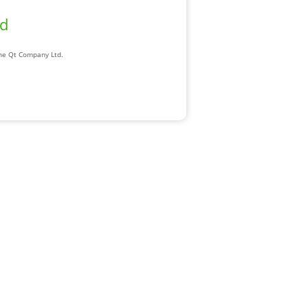
ad
The Qt Company Ltd.