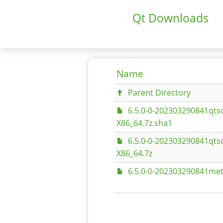
Qt Downloads
Name
Parent Directory
6.5.0-0-202303290841qts
X86_64.7z.sha1
6.5.0-0-202303290841qts
X86_64.7z
6.5.0-0-202303290841met