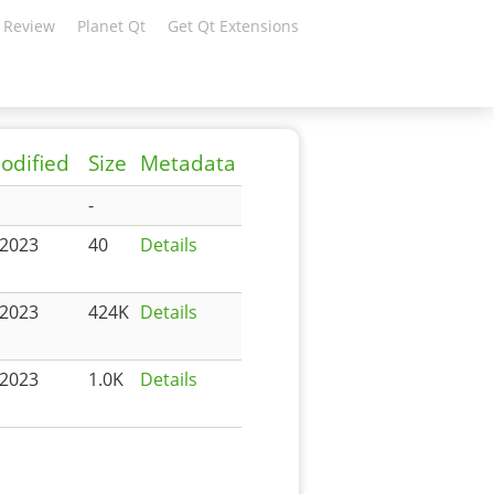
 Review
Planet Qt
Get Qt Extensions
odified
Size
Metadata
-
-2023
40
Details
-2023
424K
Details
-2023
1.0K
Details