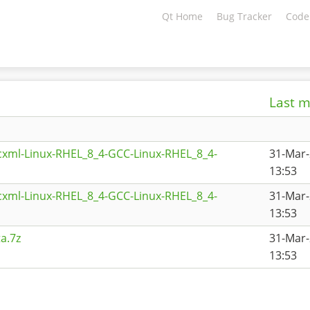
Qt Home
Bug Tracker
Code
Last m
cxml-Linux-RHEL_8_4-GCC-Linux-RHEL_8_4-
31-Mar
13:53
cxml-Linux-RHEL_8_4-GCC-Linux-RHEL_8_4-
31-Mar
13:53
a.7z
31-Mar
13:53