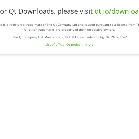
or Qt Downloads, please visit
qt.io/downlo
o is a registered trade mark of The Qt Company Ltd and is used pursuant to a license from 
All other trademarks are property of their respective owners.
The Qt Company Ltd, Miestentie 7, 02150 Espoo, Finland. Org. Nr. 2637805-2
List of official Qt-project mirrors