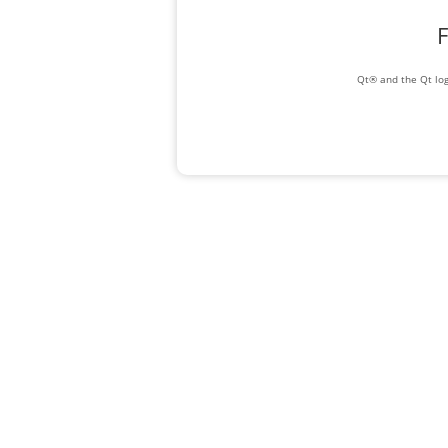
F
Qt® and the Qt log