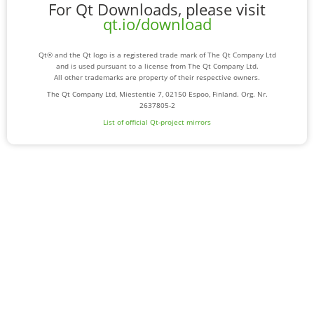
For Qt Downloads, please visit
qt.io/download
Qt® and the Qt logo is a registered trade mark of The Qt Company Ltd
and is used pursuant to a license from The Qt Company Ltd.
All other trademarks are property of their respective owners.
The Qt Company Ltd, Miestentie 7, 02150 Espoo, Finland. Org. Nr.
2637805-2
List of official Qt-project mirrors