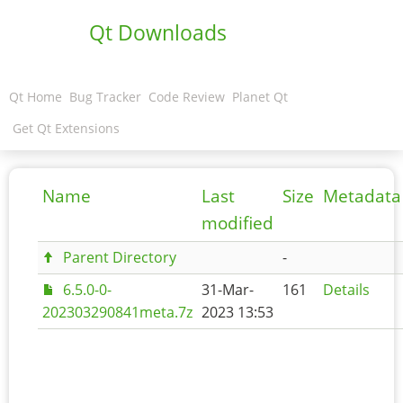
Qt Downloads
Qt Home
Bug Tracker
Code Review
Planet Qt
Get Qt Extensions
Name
Last
Size
Metadata
modified
Parent Directory
-
6.5.0-0-
31-Mar-
161
Details
202303290841meta.7z
2023 13:53