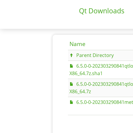
Qt Downloads
Name
Parent Directory
6.5.0-0-202303290841qtlo
X86_64.7z.sha1
6.5.0-0-202303290841qtlo
X86_64.7z
6.5.0-0-202303290841met