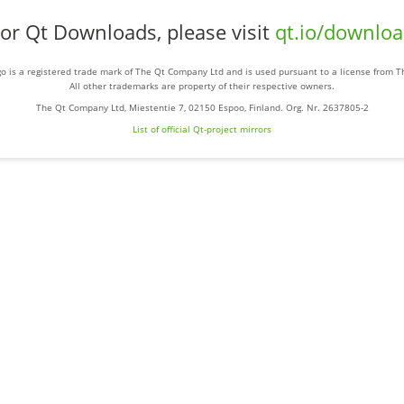
or Qt Downloads, please visit
qt.io/downlo
o is a registered trade mark of The Qt Company Ltd and is used pursuant to a license from 
All other trademarks are property of their respective owners.
The Qt Company Ltd, Miestentie 7, 02150 Espoo, Finland. Org. Nr. 2637805-2
List of official Qt-project mirrors