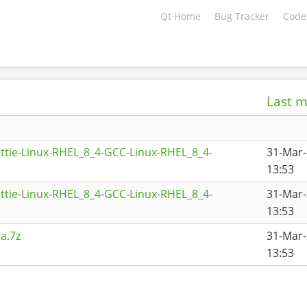
Qt Home
Bug Tracker
Code
Last m
ttie-Linux-RHEL_8_4-GCC-Linux-RHEL_8_4-
31-Mar
13:53
ttie-Linux-RHEL_8_4-GCC-Linux-RHEL_8_4-
31-Mar
13:53
a.7z
31-Mar
13:53