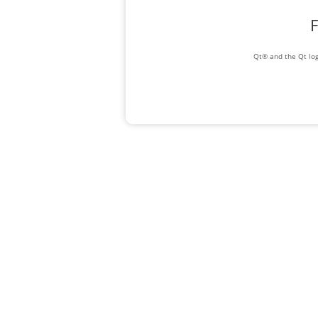
F
Qt® and the Qt log