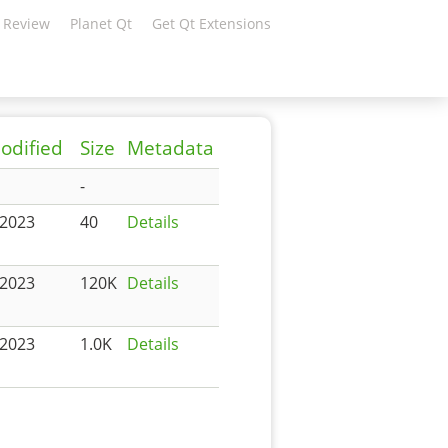
 Review
Planet Qt
Get Qt Extensions
odified
Size
Metadata
-
-2023
40
Details
-2023
120K
Details
-2023
1.0K
Details