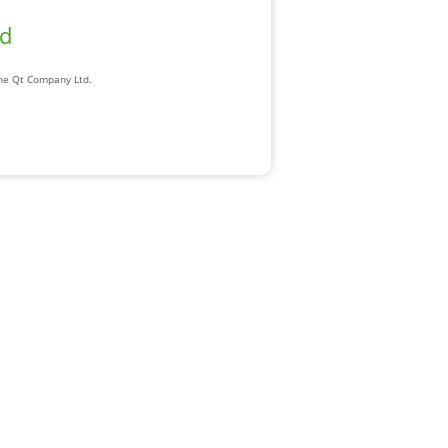
ad
The Qt Company Ltd.