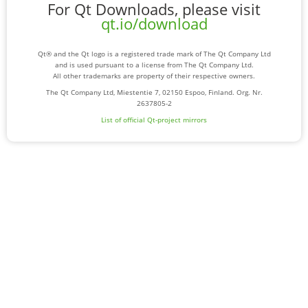
For Qt Downloads, please visit
qt.io/download
Qt® and the Qt logo is a registered trade mark of The Qt Company Ltd
and is used pursuant to a license from The Qt Company Ltd.
All other trademarks are property of their respective owners.
The Qt Company Ltd, Miestentie 7, 02150 Espoo, Finland. Org. Nr.
2637805-2
List of official Qt-project mirrors