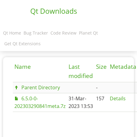
Qt Downloads
Qt Home
Bug Tracker
Code Review
Planet Qt
Get Qt Extensions
Name
Last
Size
Metadata
modified
Parent Directory
-
6.5.0-0-
31-Mar-
157
Details
202303290841meta.7z
2023 13:53