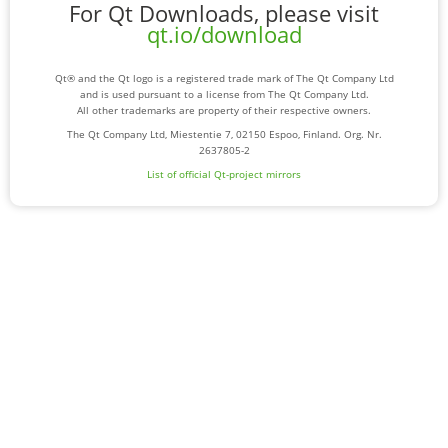
For Qt Downloads, please visit
qt.io/download
Qt® and the Qt logo is a registered trade mark of The Qt Company Ltd
and is used pursuant to a license from The Qt Company Ltd.
All other trademarks are property of their respective owners.
The Qt Company Ltd, Miestentie 7, 02150 Espoo, Finland. Org. Nr.
2637805-2
List of official Qt-project mirrors