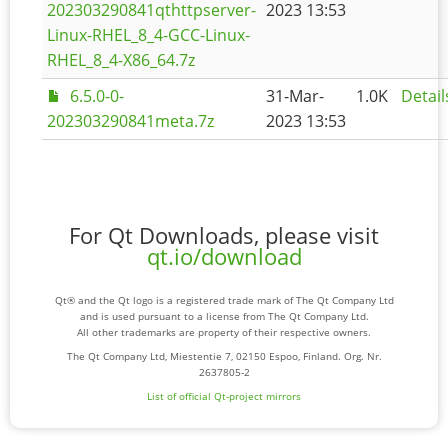
202303290841qthttpserver-
2023 13:53
Linux-RHEL_8_4-GCC-Linux-
RHEL_8_4-X86_64.7z
6.5.0-0-
31-Mar-
1.0K
Detail
202303290841meta.7z
2023 13:53
For Qt Downloads, please visit
qt.io/download
Qt® and the Qt logo is a registered trade mark of The Qt Company Ltd
and is used pursuant to a license from The Qt Company Ltd.
All other trademarks are property of their respective owners.
The Qt Company Ltd, Miestentie 7, 02150 Espoo, Finland. Org. Nr.
2637805-2
List of official Qt-project mirrors