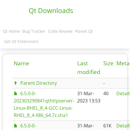
Qt Downloads
Qt Home
Bug Tracker
Code Review
Planet Qt
Get Qt Extensions
Name
Last
Size
Meta
modified
Parent Directory
-
6.5.0-0-
31-Mar-
40
Detail
202303290841qthttpserver-
2023 13:53
Linux-RHEL_8_4-GCC-Linux-
RHEL_8_4-X86_64.7z.sha1
6.5.0-0-
31-Mar-
61K
Detail