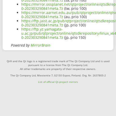
0-202303290841meta.7z
(sa, prio 100)
https://mirror.ossplanet.net/qtproject/online/qtsdkre
0-202303290841meta.7z
(tw, prio 100)
https://mirror.aarnet.edu.au/pub/qtproject/online/qts
0-202303290841meta.7z
(au, prio 100)
https://ftp.jaist.ac.jp/pub/qtproject/online/qtsdkrepo
0-202303290841meta.7z
(jp, prio 100)
https://ftp.yz.yamagata-
u.ac.jp/pub/qtproject/online/qtsdkrepository/linux_x6
0-202303290841meta.7z
(jp, prio 150)
Powered by
MirrorBrain
Qt® and the Qt logo is a registered trade mark of The Qt Company Ltd and is used
pursuant to a license from The Qt Company Ltd.
All other trademarks are property of their respective owners.
The Qt Company Ltd, Miestentie 7, 02150 Espoo, Finland. Org. Nr. 2637805-2
List of official Qt-project mirrors