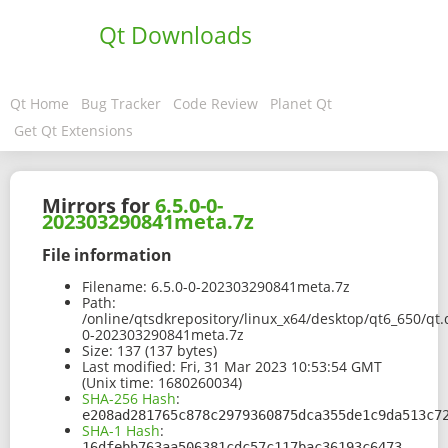
Qt Downloads
Qt Home
Bug Tracker
Code Review
Planet Qt
Get Qt Extensions
Mirrors for
6.5.0-0-
202303290841meta.7z
File information
Filename:
6.5.0-0-202303290841meta.7z
Path:
/online/qtsdkrepository/linux_x64/desktop/qt6_650/qt.
0-202303290841meta.7z
Size:
137 (137 bytes)
Last modified:
Fri, 31 Mar 2023 10:53:54 GMT
(Unix time: 1680260034)
SHA-256 Hash
:
e208ad281765c878c2979360875dca355de1c9da513c7
SHA-1 Hash
:
16dfebb763aa506381cdc57c117bac36193c6473