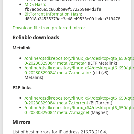
MD5 Hash
:
fb7adbc665c663bbe0f572259ee4d3f8
BitTorrent Information Hash
:
d8918a24535379ac3c48e49533e09fb4ea3f9478
Download file from preferred mirror
Reliable downloads
Metalink
/online/qtsdkrepository/linux_x64/desktop/qt6_650/qt.
0-202303290841meta.7z.meta4
(IETF Metalink)
/online/qtsdkrepository/linux_x64/desktop/qt6_650/qt.
0-202303290841meta.7z.metalink
(old (v3)
Metalink)
P2P links
/online/qtsdkrepository/linux_x64/desktop/qt6_650/qt.
0-202303290841meta.7z.torrent
(BitTorrent)
/online/qtsdkrepository/linux_x64/desktop/qt6_650/qt.
0-202303290841meta.7z.magnet
(Magnet)
Mirrors
List of best mirrors for IP address 216.73.216.4,