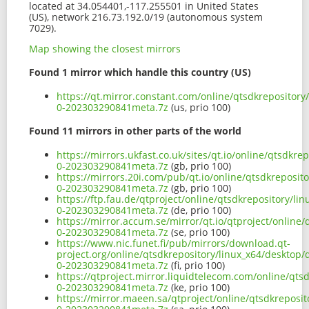
located at 34.054401,-117.255501 in United States
(US), network 216.73.192.0/19 (autonomous system
7029).
Map showing the closest mirrors
Found 1 mirror which handle this country (US)
https://qt.mirror.constant.com/online/qtsdkrepository
0-202303290841meta.7z
(us, prio 100)
Found 11 mirrors in other parts of the world
https://mirrors.ukfast.co.uk/sites/qt.io/online/qtsdkr
0-202303290841meta.7z
(gb, prio 100)
https://mirrors.20i.com/pub/qt.io/online/qtsdkreposit
0-202303290841meta.7z
(gb, prio 100)
https://ftp.fau.de/qtproject/online/qtsdkrepository/li
0-202303290841meta.7z
(de, prio 100)
https://mirror.accum.se/mirror/qt.io/qtproject/online
0-202303290841meta.7z
(se, prio 100)
https://www.nic.funet.fi/pub/mirrors/download.qt-
project.org/online/qtsdkrepository/linux_x64/desktop/
0-202303290841meta.7z
(fi, prio 100)
https://qtproject.mirror.liquidtelecom.com/online/qts
0-202303290841meta.7z
(ke, prio 100)
https://mirror.maeen.sa/qtproject/online/qtsdkreposit