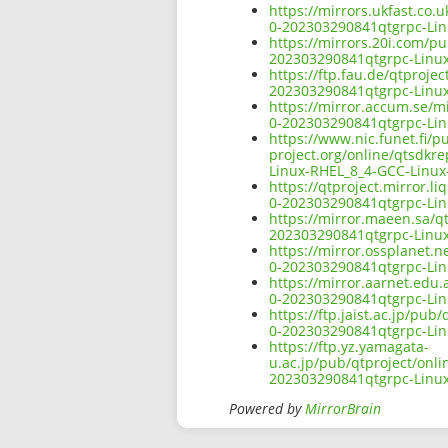
https://mirrors.ukfast.co.
0-202303290841qtgrpc-Lin
https://mirrors.20i.com/pu
202303290841qtgrpc-Linux
https://ftp.fau.de/qtproje
202303290841qtgrpc-Linux
https://mirror.accum.se/mi
0-202303290841qtgrpc-Lin
https://www.nic.funet.fi/
project.org/online/qtsdkr
Linux-RHEL_8_4-GCC-Linux
https://qtproject.mirror.l
0-202303290841qtgrpc-Lin
https://mirror.maeen.sa/qt
202303290841qtgrpc-Linux
https://mirror.ossplanet.n
0-202303290841qtgrpc-Lin
https://mirror.aarnet.edu.
0-202303290841qtgrpc-Lin
https://ftp.jaist.ac.jp/pu
0-202303290841qtgrpc-Lin
https://ftp.yz.yamagata-
u.ac.jp/pub/qtproject/onli
202303290841qtgrpc-Linux
Powered by
MirrorBrain