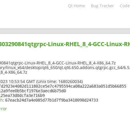
Qt Home
Bug Tracker
Code
2303290841qtgrpc-Linux-RHEL_8_4-GCC-Linux-R
90841qtgrpc-Linux-RHEL_8_4-GCC-Linux-RHEL_8_4-X86_64.7z
ory/linux_x64/desktop/qt6_650/qt.qt6.650.addons.qtgrpc.gcc_64/6.
8_4-X86_64.7z
2023 10:53:54 GMT (Unix time: 1680260034)
fd2923e4082d111802ce5e7c4795594ca08a222a683a051d5b66855
12a9fee0b5bcf1976e3aecd6b75d0
125ea73d0dcfa3e716b9
sh
:
67eacb24d7a4e085d77b1d7f9ba3418090d24733
rror