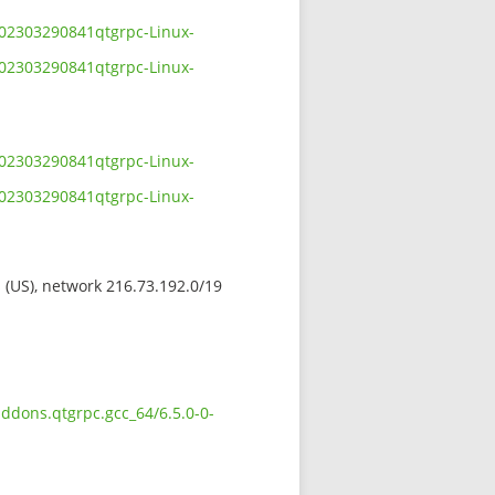
-202303290841qtgrpc-Linux-
-202303290841qtgrpc-Linux-
-202303290841qtgrpc-Linux-
-202303290841qtgrpc-Linux-
s (US), network 216.73.192.0/19
addons.qtgrpc.gcc_64/6.5.0-0-