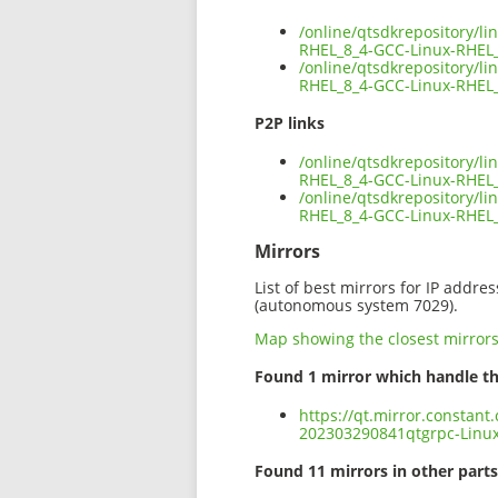
/online/qtsdkrepository/l
RHEL_8_4-GCC-Linux-RHEL_
/online/qtsdkrepository/l
RHEL_8_4-GCC-Linux-RHEL_
P2P links
/online/qtsdkrepository/l
RHEL_8_4-GCC-Linux-RHEL_
/online/qtsdkrepository/l
RHEL_8_4-GCC-Linux-RHEL_
Mirrors
List of best mirrors for IP addre
(autonomous system 7029).
Map showing the closest mirror
Found 1 mirror which handle th
https://qt.mirror.constant
202303290841qtgrpc-Linux
Found 11 mirrors in other parts