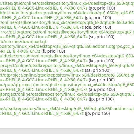
uk/sites/qt.io/online/qtsdkrepository/linux_x64/desktop/qt6_650/qt.
ux-RHEL_8_4-GCC-Linux-RHEL_8_4-X86_64.7z
(gb, prio 100)
b/qt.io/online/qtsdkrepository/linux_x64/desktop/qt6_650/qt.qt6.6
-RHEL_8_4-GCC-Linux-RHEL_8_4-X86_64.7z
(gb, prio 100)
ct/online/qtsdkrepository/linux_x64/desktop/qt6_650/qt.qt6.650.add
-RHEL_8_4-GCC-Linux-RHEL_8_4-X86_64.7z
(de, prio 100)
rror/qt.io/qtproject/online/qtsdkrepository/linux_x64/desktop/qt6_
ux-RHEL_8_4-GCC-Linux-RHEL_8_4-X86_64.7z
(se, prio 100)
pub/mirrors/download.qt-
epository/linux_x64/desktop/qt6_650/qt.qt6.650.addons.qtgrpc.gcc_
-RHEL_8_4-X86_64.7z
(fi, prio 100)
iquidtelecom.com/online/qtsdkrepository/linux_x64/desktop/qt6_650
ux-RHEL_8_4-GCC-Linux-RHEL_8_4-X86_64.7z
(ke, prio 100)
project/online/qtsdkrepository/linux_x64/desktop/qt6_650/qt.qt6.6
-RHEL_8_4-GCC-Linux-RHEL_8_4-X86_64.7z
(sa, prio 100)
et/qtproject/online/qtsdkrepository/linux_x64/desktop/qt6_650/qt.q
ux-RHEL_8_4-GCC-Linux-RHEL_8_4-X86_64.7z
(tw, prio 100)
au/pub/qtproject/online/qtsdkrepository/linux_x64/desktop/qt6_650
ux-RHEL_8_4-GCC-Linux-RHEL_8_4-X86_64.7z
(au, prio 100)
b/qtproject/online/qtsdkrepository/linux_x64/desktop/qt6_650/qt.qt6
ux-RHEL_8_4-GCC-Linux-RHEL_8_4-X86_64.7z
(jp, prio 100)
ne/qtsdkrepository/linux_x64/desktop/qt6_650/qt.qt6.650.addons.qt
-RHEL_8_4-GCC-Linux-RHEL_8_4-X86_64.7z
(jp, prio 150)