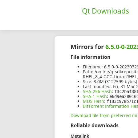
Qt Downloads
Mirrors for
6.5.0-0-20
File information
Filename:
6.5.0-0-2023032
Path:
/online/qtsdkreposit
RHEL_8_4-GCC-Linux-RHEL_
Size:
3.0M (3127599 bytes)
Last modified:
Fri, 31 Mar 
SHA-256 Hash
:
f3c2baf38
SHA-1 Hash
:
e6d9ea28010
MD5 Hash
:
f183c978b71c
BitTorrent Information Ha
Download file from preferred mi
Reliable downloads
Metalink