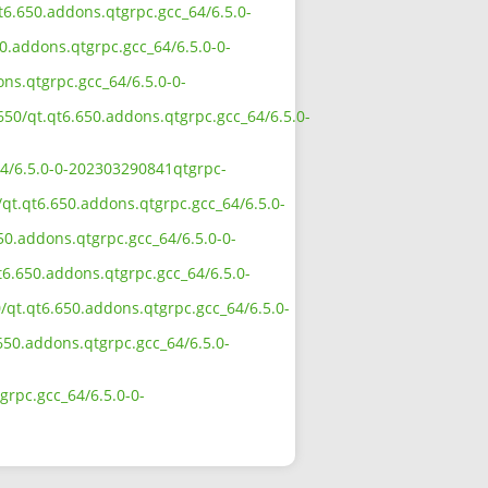
qt6.650.addons.qtgrpc.gcc_64/6.5.0-
50.addons.qtgrpc.gcc_64/6.5.0-0-
ons.qtgrpc.gcc_64/6.5.0-0-
650/qt.qt6.650.addons.qtgrpc.gcc_64/6.5.0-
64/6.5.0-0-202303290841qtgrpc-
/qt.qt6.650.addons.qtgrpc.gcc_64/6.5.0-
50.addons.qtgrpc.gcc_64/6.5.0-0-
t6.650.addons.qtgrpc.gcc_64/6.5.0-
/qt.qt6.650.addons.qtgrpc.gcc_64/6.5.0-
.650.addons.qtgrpc.gcc_64/6.5.0-
grpc.gcc_64/6.5.0-0-