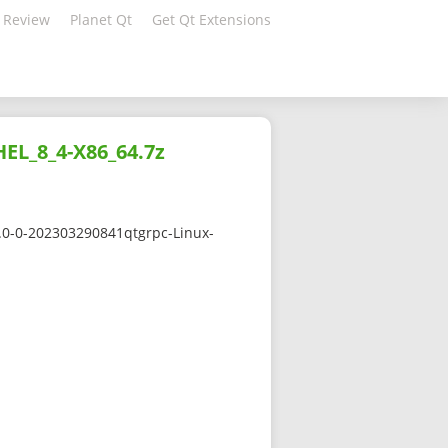
 Review
Planet Qt
Get Qt Extensions
HEL_8_4-X86_64.7z
5.0-0-202303290841qtgrpc-Linux-