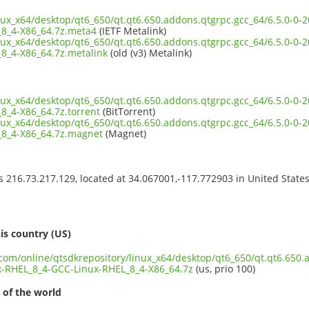
inux_x64/desktop/qt6_650/qt.qt6.650.addons.qtgrpc.gcc_64/6.5.0-0
8_4-X86_64.7z.meta4
(IETF Metalink)
inux_x64/desktop/qt6_650/qt.qt6.650.addons.qtgrpc.gcc_64/6.5.0-0
8_4-X86_64.7z.metalink
(old (v3) Metalink)
inux_x64/desktop/qt6_650/qt.qt6.650.addons.qtgrpc.gcc_64/6.5.0-0
8_4-X86_64.7z.torrent
(BitTorrent)
inux_x64/desktop/qt6_650/qt.qt6.650.addons.qtgrpc.gcc_64/6.5.0-0
8_4-X86_64.7z.magnet
(Magnet)
ss 216.73.217.129, located at 34.067001,-117.772903 in United State
s
is country (US)
.com/online/qtsdkrepository/linux_x64/desktop/qt6_650/qt.qt6.650.
-RHEL_8_4-GCC-Linux-RHEL_8_4-X86_64.7z
(us, prio 100)
 of the world