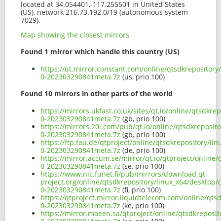
located at 34.054401,-117.255501 in United States
(US), network 216.73.192.0/19 (autonomous system
7029).
Map showing the closest mirrors
Found 1 mirror which handle this country (US)
https://qt.mirror.constant.com/online/qtsdkrepository
0-202303290841meta.7z
(us, prio 100)
Found 10 mirrors in other parts of the world
https://mirrors.ukfast.co.uk/sites/qt.io/online/qtsdkr
0-202303290841meta.7z
(gb, prio 100)
https://mirrors.20i.com/pub/qt.io/online/qtsdkreposit
0-202303290841meta.7z
(gb, prio 100)
https://ftp.fau.de/qtproject/online/qtsdkrepository/li
0-202303290841meta.7z
(de, prio 100)
https://mirror.accum.se/mirror/qt.io/qtproject/online/
0-202303290841meta.7z
(se, prio 100)
https://www.nic.funet.fi/pub/mirrors/download.qt-
project.org/online/qtsdkrepository/linux_x64/desktop/
0-202303290841meta.7z
(fi, prio 100)
https://qtproject.mirror.liquidtelecom.com/online/qts
0-202303290841meta.7z
(ke, prio 100)
https://mirror.maeen.sa/qtproject/online/qtsdkreposit