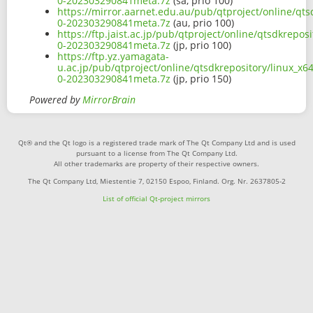
0-202303290841meta.7z
(sa, prio 100)
https://mirror.aarnet.edu.au/pub/qtproject/online/qts
0-202303290841meta.7z
(au, prio 100)
https://ftp.jaist.ac.jp/pub/qtproject/online/qtsdkrepo
0-202303290841meta.7z
(jp, prio 100)
https://ftp.yz.yamagata-
u.ac.jp/pub/qtproject/online/qtsdkrepository/linux_x6
0-202303290841meta.7z
(jp, prio 150)
Powered by
MirrorBrain
Qt® and the Qt logo is a registered trade mark of The Qt Company Ltd and is used
pursuant to a license from The Qt Company Ltd.
All other trademarks are property of their respective owners.
The Qt Company Ltd, Miestentie 7, 02150 Espoo, Finland. Org. Nr. 2637805-2
List of official Qt-project mirrors