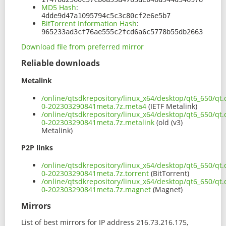
MD5 Hash
:
4dde9d47a1095794c5c3c80cf2e6e5b7
BitTorrent Information Hash
:
965233ad3cf76ae555c2fcd6a6c5778b55db2663
Download file from preferred mirror
Reliable downloads
Metalink
/online/qtsdkrepository/linux_x64/desktop/qt6_650/qt.
0-202303290841meta.7z.meta4
(IETF Metalink)
/online/qtsdkrepository/linux_x64/desktop/qt6_650/qt.
0-202303290841meta.7z.metalink
(old (v3)
Metalink)
P2P links
/online/qtsdkrepository/linux_x64/desktop/qt6_650/qt.
0-202303290841meta.7z.torrent
(BitTorrent)
/online/qtsdkrepository/linux_x64/desktop/qt6_650/qt.
0-202303290841meta.7z.magnet
(Magnet)
Mirrors
List of best mirrors for IP address 216.73.216.175,