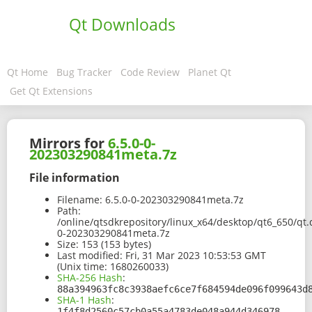
Qt Downloads
Qt Home
Bug Tracker
Code Review
Planet Qt
Get Qt Extensions
Mirrors for
6.5.0-0-
202303290841meta.7z
File information
Filename:
6.5.0-0-202303290841meta.7z
Path:
/online/qtsdkrepository/linux_x64/desktop/qt6_650/qt.
0-202303290841meta.7z
Size:
153 (153 bytes)
Last modified:
Fri, 31 Mar 2023 10:53:53 GMT
(Unix time: 1680260033)
SHA-256 Hash
:
88a394963fc8c3938aefc6ce7f684594de096f099643d
SHA-1 Hash
:
1f4f8d2560c57cb0a55a4783de048a944d346978