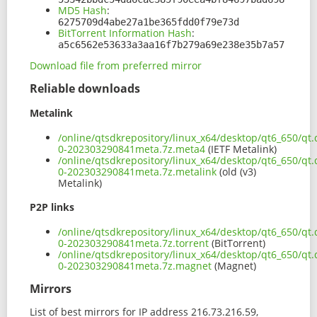
MD5 Hash
:
6275709d4abe27a1be365fdd0f79e73d
BitTorrent Information Hash
:
a5c6562e53633a3aa16f7b279a69e238e35b7a57
Download file from preferred mirror
Reliable downloads
Metalink
/online/qtsdkrepository/linux_x64/desktop/qt6_650/qt.
0-202303290841meta.7z.meta4
(IETF Metalink)
/online/qtsdkrepository/linux_x64/desktop/qt6_650/qt.
0-202303290841meta.7z.metalink
(old (v3)
Metalink)
P2P links
/online/qtsdkrepository/linux_x64/desktop/qt6_650/qt.
0-202303290841meta.7z.torrent
(BitTorrent)
/online/qtsdkrepository/linux_x64/desktop/qt6_650/qt.
0-202303290841meta.7z.magnet
(Magnet)
Mirrors
List of best mirrors for IP address 216.73.216.59,