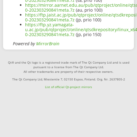
0-202303290841meta.7z
(sa, prio 100)
https://mirror.aarnet.edu.au/pub/qtproject/online/qts
0-202303290841meta.7z
(au, prio 100)
https://ftp.jaist.ac.jp/pub/qtproject/online/qtsdkrepo
0-202303290841meta.7z
(jp, prio 100)
https://ftp.yz.yamagata-
u.ac.jp/pub/qtproject/online/qtsdkrepository/linux_x6
0-202303290841meta.7z
(jp, prio 150)
Powered by
MirrorBrain
Qt® and the Qt logo is a registered trade mark of The Qt Company Ltd and is used
pursuant to a license from The Qt Company Ltd.
All other trademarks are property of their respective owners.
The Qt Company Ltd, Miestentie 7, 02150 Espoo, Finland. Org. Nr. 2637805-2
List of official Qt-project mirrors