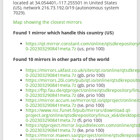
located at 34.054401,-117.255501 in United States
(US), network 216.73.192.0/19 (autonomous system
7029).
Map showing the closest mirrors
Found 1 mirror which handle this country (US)
https://qt.mirror.constant.com/online/qtsdkrepository
0-202303290841meta.7z
(us, prio 100)
Found 10 mirrors in other parts of the world
https://mirrors.ukfast.co.uk/sites/qt.io/online/qtsdkr
0-202303290841meta.7z
(gb, prio 100)
https://mirrors.20i.com/pub/qt.io/online/qtsdkreposit
0-202303290841meta.7z
(gb, prio 100)
https://ftp.fau.de/qtproject/online/qtsdkrepository/li
0-202303290841meta.7z
(de, prio 100)
https://mirror.accum.se/mirror/qt.io/qtproject/online
0-202303290841meta.7z
(se, prio 100)
https://www.nic.funet.fi/pub/mirrors/download.qt-
project.org/online/qtsdkrepository/linux_x64/desktop/
0-202303290841meta.7z
(fi, prio 100)
https://qtproject.mirror.liquidtelecom.com/online/qts
0-202303290841meta.7z
(ke, prio 100)
https://mirror.maeen.sa/qtproject/online/qtsdkreposit