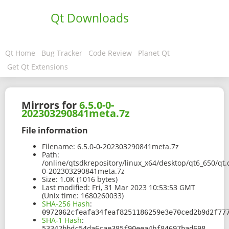
Qt Downloads
Qt Home
Bug Tracker
Code Review
Planet Qt
Get Qt Extensions
Mirrors for
6.5.0-0-
202303290841meta.7z
File information
Filename:
6.5.0-0-202303290841meta.7z
Path:
/online/qtsdkrepository/linux_x64/desktop/qt6_650/qt.
0-202303290841meta.7z
Size:
1.0K (1016 bytes)
Last modified:
Fri, 31 Mar 2023 10:53:53 GMT
(Unix time: 1680260033)
SHA-256 Hash
:
0972062cfeafa34feaf8251186259e3e70ced2b9d2f77
SHA-1 Hash
:
53342bbdc54da6cae385f90eea4bf84697bad698