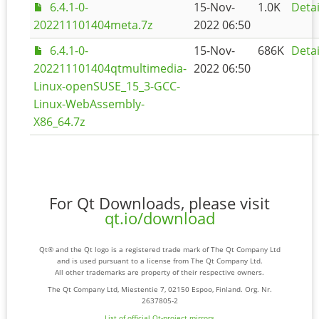
6.4.1-0-
15-Nov-
1.0K
Detai
202211101404meta.7z
2022 06:50
6.4.1-0-
15-Nov-
686K
Detai
202211101404qtmultimedia-
2022 06:50
Linux-openSUSE_15_3-GCC-
Linux-WebAssembly-
X86_64.7z
For Qt Downloads, please visit
qt.io/download
Qt® and the Qt logo is a registered trade mark of The Qt Company Ltd
and is used pursuant to a license from The Qt Company Ltd.
All other trademarks are property of their respective owners.
The Qt Company Ltd, Miestentie 7, 02150 Espoo, Finland. Org. Nr.
2637805-2
List of official Qt-project mirrors