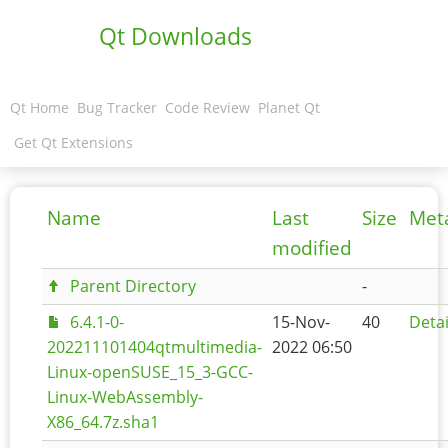
Qt Downloads
Qt Home
Bug Tracker
Code Review
Planet Qt
Get Qt Extensions
Name
Last
Size
Met
modified
Parent Directory
-
6.4.1-0-
15-Nov-
40
Detai
202211101404qtmultimedia-
2022 06:50
Linux-openSUSE_15_3-GCC-
Linux-WebAssembly-
X86_64.7z.sha1