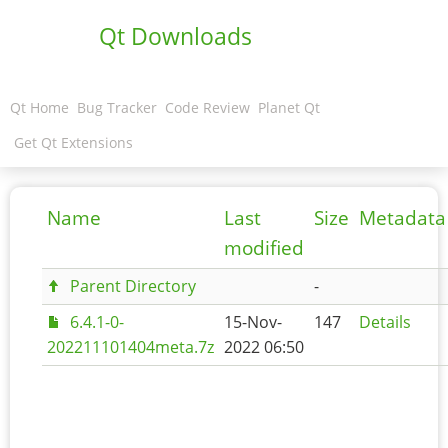
Qt Downloads
Qt Home
Bug Tracker
Code Review
Planet Qt
Get Qt Extensions
Name
Last
Size
Metadata
modified
Parent Directory
-
6.4.1-0-
15-Nov-
147
Details
202211101404meta.7z
2022 06:50