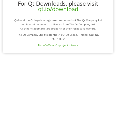
For Qt Downloads, please visit
qt.io/download
Qt® and the Qt logo is a registered trade mark of The Qt Company Ltd
and is used pursuant to a license from The Qt Company Ltd.
All other trademarks are property of their respective owners.
The Qt Company Ltd, Miestentie 7, 02150 Espoo, Finland. Org. Nr.
2637805-2
List of official Qt-project mirrors