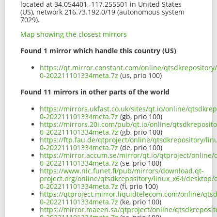
located at 34.054401,-117.255501 in United States
(US), network 216.73.192.0/19 (autonomous system
7029).
Map showing the closest mirrors
Found 1 mirror which handle this country (US)
https://qt.mirror.constant.com/online/qtsdkrepositor
0-202211101334meta.7z
(us, prio 100)
Found 11 mirrors in other parts of the world
https://mirrors.ukfast.co.uk/sites/qt.io/online/qtsdk
0-202211101334meta.7z
(gb, prio 100)
https://mirrors.20i.com/pub/qt.io/online/qtsdkreposi
0-202211101334meta.7z
(gb, prio 100)
https://ftp.fau.de/qtproject/online/qtsdkrepository/l
0-202211101334meta.7z
(de, prio 100)
https://mirror.accum.se/mirror/qt.io/qtproject/online
0-202211101334meta.7z
(se, prio 100)
https://www.nic.funet.fi/pub/mirrors/download.qt-
project.org/online/qtsdkrepository/linux_x64/desktop
0-202211101334meta.7z
(fi, prio 100)
https://qtproject.mirror.liquidtelecom.com/online/qt
0-202211101334meta.7z
(ke, prio 100)
https://mirror.maeen.sa/qtproject/online/qtsdkreposi