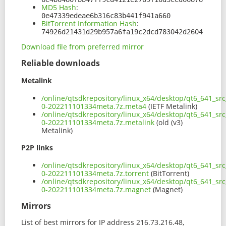
MD5 Hash
:
0e47339edeae6b316c83b441f941a660
BitTorrent Information Hash
:
74926d21431d29b957a6fa19c2dcd783042d2604
Download file from preferred mirror
Reliable downloads
Metalink
/online/qtsdkrepository/linux_x64/desktop/qt6_641_sr
0-202211101334meta.7z.meta4
(IETF Metalink)
/online/qtsdkrepository/linux_x64/desktop/qt6_641_sr
0-202211101334meta.7z.metalink
(old (v3)
Metalink)
P2P links
/online/qtsdkrepository/linux_x64/desktop/qt6_641_sr
0-202211101334meta.7z.torrent
(BitTorrent)
/online/qtsdkrepository/linux_x64/desktop/qt6_641_sr
0-202211101334meta.7z.magnet
(Magnet)
Mirrors
List of best mirrors for IP address 216.73.216.48,