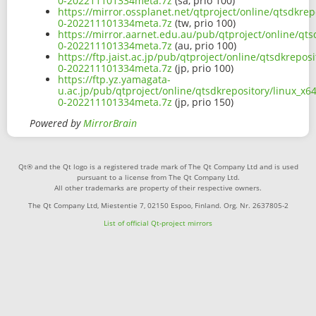
0-202211101334meta.7z
(sa, prio 100)
https://mirror.ossplanet.net/qtproject/online/qtsdkr
0-202211101334meta.7z
(tw, prio 100)
https://mirror.aarnet.edu.au/pub/qtproject/online/qt
0-202211101334meta.7z
(au, prio 100)
https://ftp.jaist.ac.jp/pub/qtproject/online/qtsdkrep
0-202211101334meta.7z
(jp, prio 100)
https://ftp.yz.yamagata-
u.ac.jp/pub/qtproject/online/qtsdkrepository/linux_x
0-202211101334meta.7z
(jp, prio 150)
Powered by
MirrorBrain
Qt® and the Qt logo is a registered trade mark of The Qt Company Ltd and is used
pursuant to a license from The Qt Company Ltd.
All other trademarks are property of their respective owners.
The Qt Company Ltd, Miestentie 7, 02150 Espoo, Finland. Org. Nr. 2637805-2
List of official Qt-project mirrors