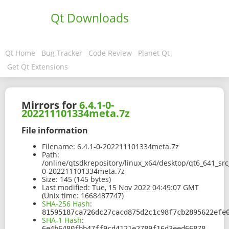
Qt Downloads
Qt Home
Bug Tracker
Code Review
Planet Qt
Get Qt Extensions
Mirrors for
6.4.1-0-
202211101334meta.7z
File information
Filename:
6.4.1-0-202211101334meta.7z
Path:
/online/qtsdkrepository/linux_x64/desktop/qt6_641_sr
0-202211101334meta.7z
Size:
145 (145 bytes)
Last modified:
Tue, 15 Nov 2022 04:49:07 GMT
(Unix time: 1668487747)
SHA-256 Hash
:
81595187ca726dc27cacd875d2c1c98f7cb2895622efe
SHA-1 Hash
:
6e4b6480fbb47ff9cd4121e2789f16d3eed66878